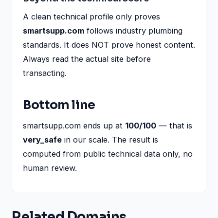
A clean technical profile only proves
smartsupp.com
follows industry plumbing
standards. It does NOT prove honest content.
Always read the actual site before
transacting.
Bottom line
smartsupp.com ends up at
100/100
— that is
very_safe
in our scale. The result is
computed from public technical data only, no
human review.
Related Domains