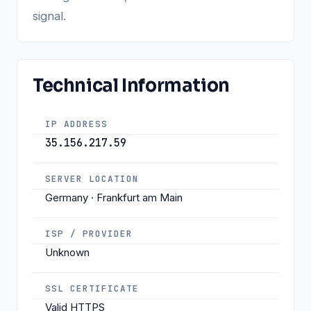
signal.
Technical Information
IP ADDRESS
35.156.217.59
SERVER LOCATION
Germany · Frankfurt am Main
ISP / PROVIDER
Unknown
SSL CERTIFICATE
Valid HTTPS