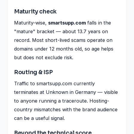
Maturity check
Maturity-wise,
smartsupp.com
falls in the
"mature" bracket — about 13.7 years on
record. Most short-lived scams operate on
domains under 12 months old, so age helps
but does not exclude risk.
Routing & ISP
Traffic to smartsupp.com currently
terminates at Unknown in Germany — visible
to anyone running a traceroute. Hosting-
country mismatches with the brand audience
can be a useful signal.
Beyond the technical score