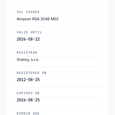
SSL ISSUER
Amazon RSA 2048 M02
VALID UNTIL
2026-08-22
REGISTRAR
Gransy, s.r.o.
REGISTERED ON
2012-08-25
EXPIRES ON
2026-08-25
DOMAIN AGE