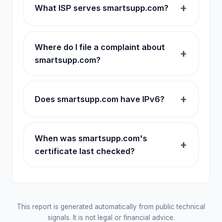
What ISP serves smartsupp.com?
Where do I file a complaint about
smartsupp.com?
Does smartsupp.com have IPv6?
When was smartsupp.com's
certificate last checked?
This report is generated automatically from public technical
signals. It is not legal or financial advice.