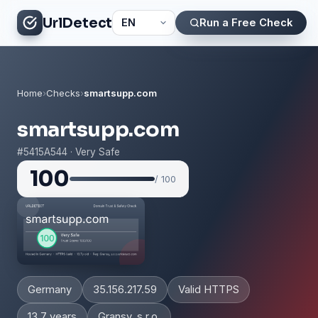
UrlDetect
Run a Free Check
Home
›
Checks
›
smartsupp.com
smartsupp.com
#5415A544 · Very Safe
100
/ 100
Germany
35.156.217.59
Valid HTTPS
13.7 years
Gransy, s.r.o.