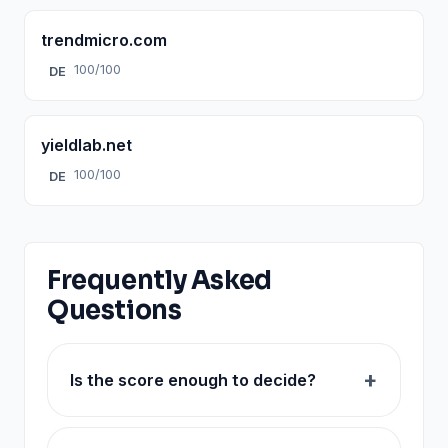
trendmicro.com
100/100
DE
yieldlab.net
100/100
DE
Frequently Asked
Questions
Is the score enough to decide?