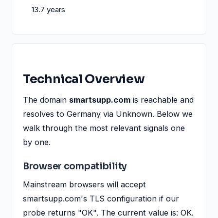
13.7 years
Technical Overview
The domain
smartsupp.com
is reachable and
resolves to Germany via Unknown. Below we
walk through the most relevant signals one
by one.
Browser compatibility
Mainstream browsers will accept
smartsupp.com's TLS configuration if our
probe returns "OK". The current value is: OK.