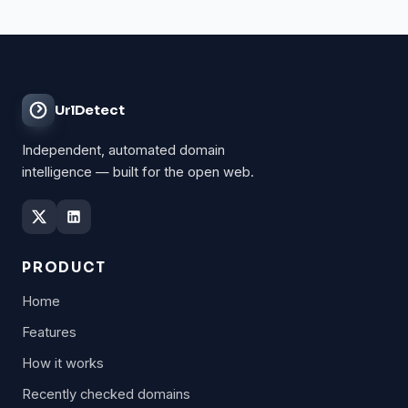
UrlDetect
Independent, automated domain
intelligence — built for the open web.
PRODUCT
Home
Features
How it works
Recently checked domains