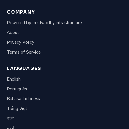
COMPANY
Powered by trustworthy infrastructure
About
Privacy Policy
Terms of Service
LANGUAGES
English
Português
Bahasa Indonesia
Tiếng Việt
বাংলা
اردو