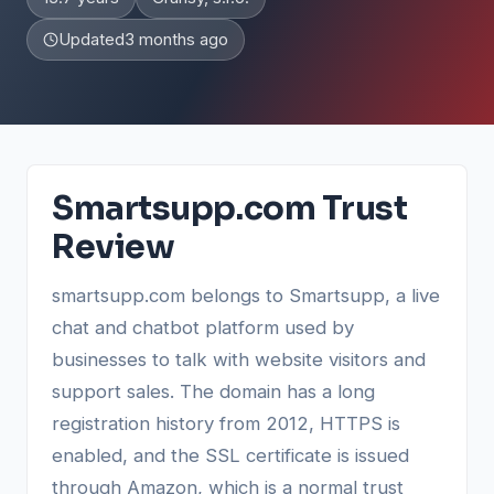
Updated
3 months ago
Smartsupp.com Trust
Review
smartsupp.com belongs to Smartsupp, a live
chat and chatbot platform used by
businesses to talk with website visitors and
support sales. The domain has a long
registration history from 2012, HTTPS is
enabled, and the SSL certificate is issued
through Amazon, which is a normal trust