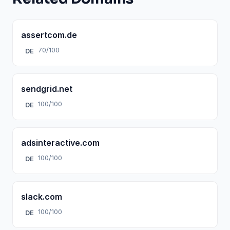
assertcom.de
70/100
DE
sendgrid.net
100/100
DE
adsinteractive.com
100/100
DE
slack.com
100/100
DE