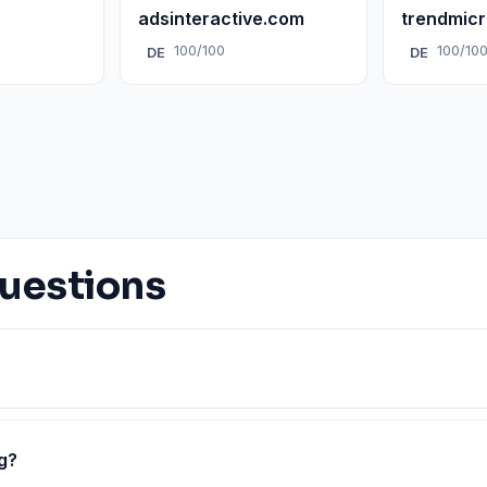
adsinteractive.com
trendmic
100/100
100/10
DE
DE
uestions
g?