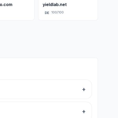
ro.com
yieldlab.net
0
100/100
DE