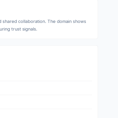
d shared collaboration. The domain shows
ring trust signals.