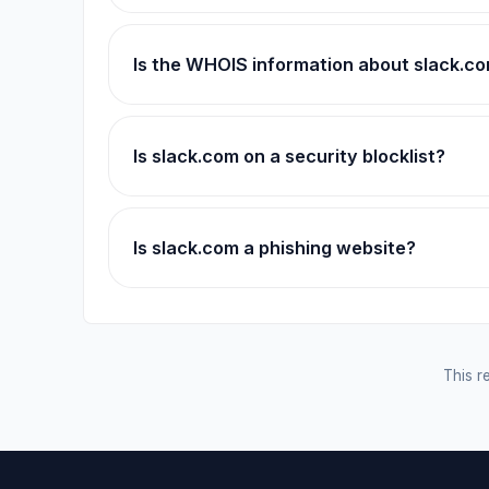
Is the WHOIS information about slack.c
Is slack.com on a security blocklist?
Is slack.com a phishing website?
This re