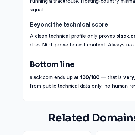
running a traceroute. Hosting-country misma
signal.
Beyond the technical score
A clean technical profile only proves
slack.
does NOT prove honest content. Always read t
Bottom line
slack.com ends up at
100/100
— that is
very
from public technical data only, no human re
Related Domain