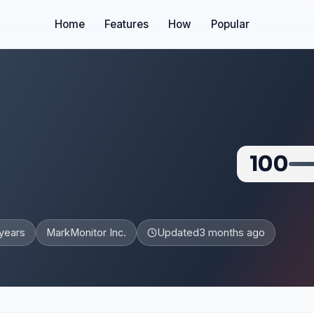
Home
Features
How
Popular
100
years
MarkMonitor Inc.
Updated
3 months ago