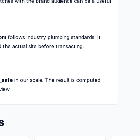
tches with the brand audience can be a useful
com
follows industry plumbing standards. It
he actual site before transacting.
_safe
in our scale. The result is computed
view.
s