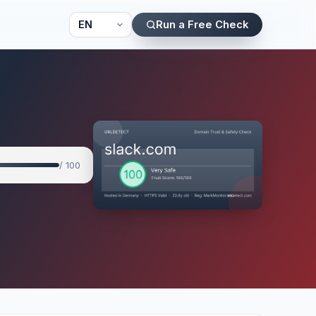
Run a Free Check
/ 100