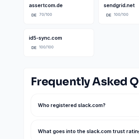
assertcom.de
sendgrid.net
70/100
100/100
DE
DE
id5-sync.com
100/100
DE
Frequently Asked Q
Who registered slack.com?
What goes into the slack.com trust ratin