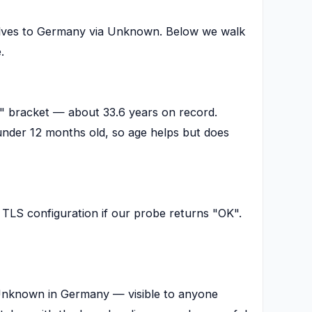
olves to Germany via Unknown. Below we walk
.
e" bracket — about 33.6 years on record.
nder 12 months old, so age helps but does
TLS configuration if our probe returns "OK".
t Unknown in Germany — visible to anyone