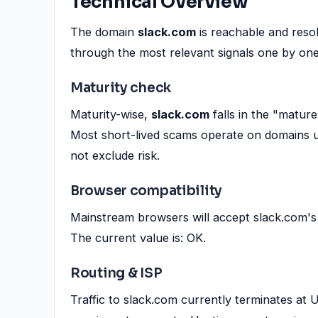
Technical Overview
The domain
slack.com
is reachable and res
through the most relevant signals one by one
Maturity check
Maturity-wise,
slack.com
falls in the "matur
Most short-lived scams operate on domains u
not exclude risk.
Browser compatibility
Mainstream browsers will accept slack.com's 
The current value is: OK.
Routing & ISP
Traffic to slack.com currently terminates a