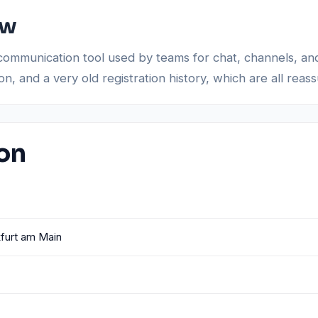
ew
communication tool used by teams for chat, channels, an
 and a very old registration history, which are all reassu
ion
furt am Main