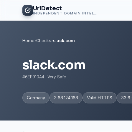
UrlDetect
INDEPENDENT DOMAIN INTELLIGENCE
Home
›
Checks
›
slack.com
slack.com
#6EF910A4 · Very Safe
Germany
3.68.124.168
Valid HTTPS
33.6 