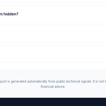
om hidden?
port is generated automatically from public technical signals. It is not 
financial advice.