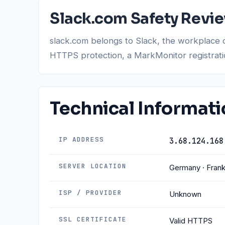
Slack.com Safety Revi
slack.com belongs to Slack, the workplace 
HTTPS protection, a MarkMonitor registration,
Technical Informat
IP ADDRESS
3.68.124.168
SERVER LOCATION
Germany · Frank
ISP / PROVIDER
Unknown
SSL CERTIFICATE
Valid HTTPS