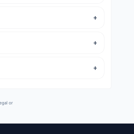
legal or