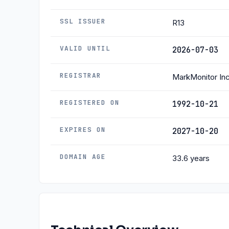
SSL ISSUER
R13
VALID UNTIL
2026-07-03
REGISTRAR
MarkMonitor Inc
REGISTERED ON
1992-10-21
EXPIRES ON
2027-10-20
DOMAIN AGE
33.6 years