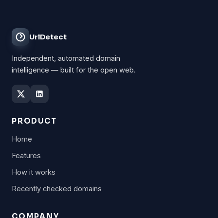
UrlDetect
Independent, automated domain
intelligence — built for the open web.
PRODUCT
Home
Features
How it works
Recently checked domains
COMPANY