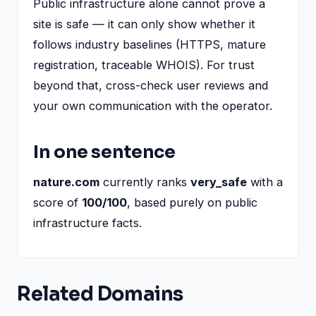
Public infrastructure alone cannot prove a
site is safe — it can only show whether it
follows industry baselines (HTTPS, mature
registration, traceable WHOIS). For trust
beyond that, cross-check user reviews and
your own communication with the operator.
In one sentence
nature.com
currently ranks
very_safe
with a
score of
100/100
, based purely on public
infrastructure facts.
Related Domains