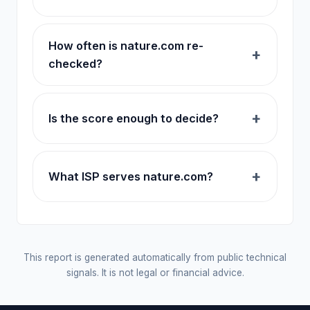
How often is nature.com re-
checked?
Is the score enough to decide?
What ISP serves nature.com?
This report is generated automatically from public technical
signals. It is not legal or financial advice.