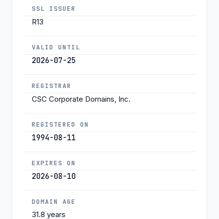
SSL ISSUER
R13
VALID UNTIL
2026-07-25
REGISTRAR
CSC Corporate Domains, Inc.
REGISTERED ON
1994-08-11
EXPIRES ON
2026-08-10
DOMAIN AGE
31.8 years