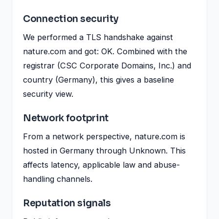
Connection security
We performed a TLS handshake against
nature.com and got: OK. Combined with the
registrar (CSC Corporate Domains, Inc.) and
country (Germany), this gives a baseline
security view.
Network footprint
From a network perspective, nature.com is
hosted in Germany through Unknown. This
affects latency, applicable law and abuse-
handling channels.
Reputation signals