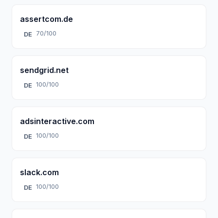
assertcom.de
70/100
DE
sendgrid.net
100/100
DE
adsinteractive.com
100/100
DE
slack.com
100/100
DE