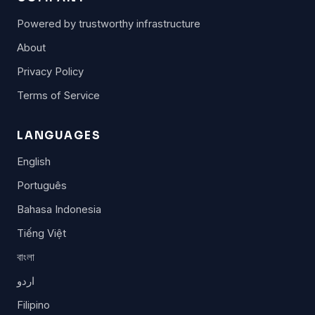
Powered by trustworthy infrastructure
About
Privacy Policy
Terms of Service
LANGUAGES
English
Português
Bahasa Indonesia
Tiếng Việt
বাংলা
اردو
Filipino