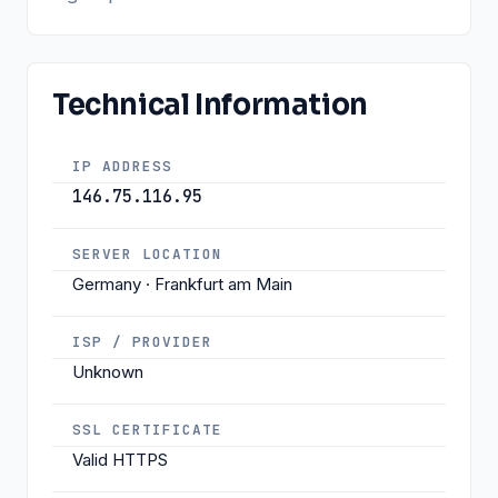
Technical Information
IP ADDRESS
146.75.116.95
SERVER LOCATION
Germany · Frankfurt am Main
ISP / PROVIDER
Unknown
SSL CERTIFICATE
Valid HTTPS