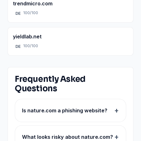
trendmicro.com
100/100
DE
yieldlab.net
100/100
DE
Frequently Asked
Questions
Is nature.com a phishing website?
What looks risky about nature.com?