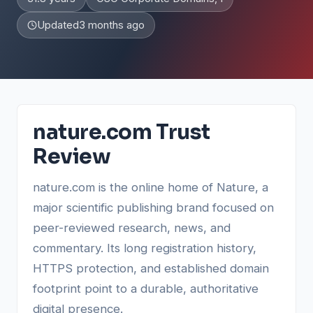
Updated
3 months ago
nature.com Trust
Review
nature.com is the online home of Nature, a
major scientific publishing brand focused on
peer-reviewed research, news, and
commentary. Its long registration history,
HTTPS protection, and established domain
footprint point to a durable, authoritative
digital presence.