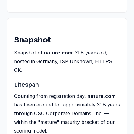
Snapshot
Snapshot of
nature.com
: 31.8 years old,
hosted in Germany, ISP Unknown, HTTPS
OK.
Lifespan
Counting from registration day,
nature.com
has been around for approximately 31.8 years
through CSC Corporate Domains, Inc. —
within the "mature" maturity bracket of our
scoring model.