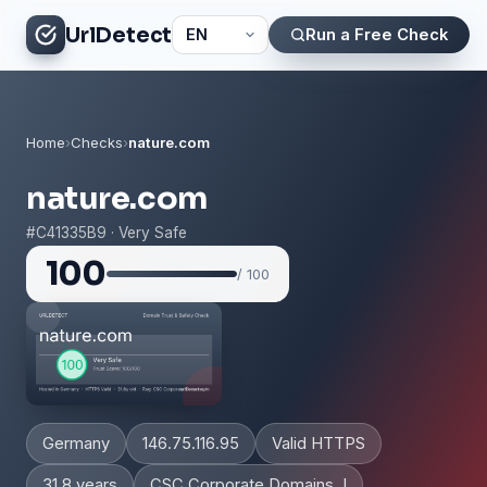
UrlDetect
Run a Free Check
Home
›
Checks
›
nature.com
nature.com
#C41335B9 · Very Safe
100
/ 100
Germany
146.75.116.95
Valid HTTPS
31.8 years
CSC Corporate Domains, I