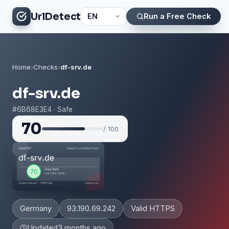
UrlDetect
Run a Free Check
Home
›
Checks
›
df-srv.de
df-srv.de
#6B68E3E4 · Safe
70
/ 100
Germany
93.190.69.242
Valid HTTPS
Updated
3 months ago