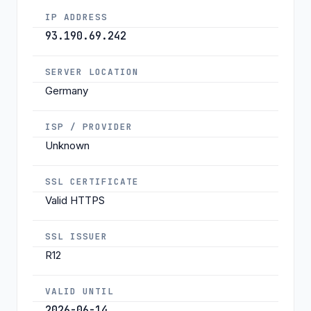
IP ADDRESS
93.190.69.242
SERVER LOCATION
Germany
ISP / PROVIDER
Unknown
SSL CERTIFICATE
Valid HTTPS
SSL ISSUER
R12
VALID UNTIL
2026-06-14