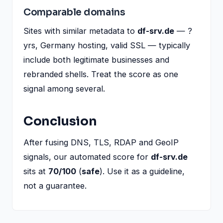
Comparable domains
Sites with similar metadata to
df-srv.de
— ?
yrs, Germany hosting, valid SSL — typically
include both legitimate businesses and
rebranded shells. Treat the score as one
signal among several.
Conclusion
After fusing DNS, TLS, RDAP and GeoIP
signals, our automated score for
df-srv.de
sits at
70/100
(
safe
). Use it as a guideline,
not a guarantee.