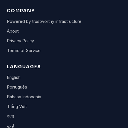
COMPANY
Powered by trustworthy infrastructure
About
Privacy Policy
Terms of Service
LANGUAGES
English
Português
Bahasa Indonesia
Tiếng Việt
বাংলা
اردو