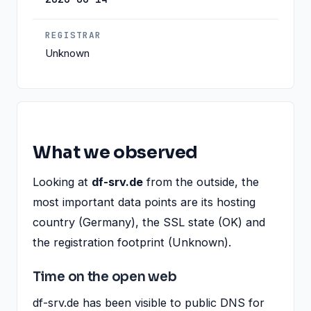
REGISTRAR
Unknown
What we observed
Looking at
df-srv.de
from the outside, the
most important data points are its hosting
country (Germany), the SSL state (OK) and
the registration footprint (Unknown).
Time on the open web
df-srv.de has been visible to public DNS for