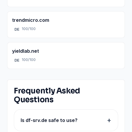
trendmicro.com
100/100
DE
yieldlab.net
100/100
DE
Frequently Asked
Questions
Is df-srv.de safe to use?