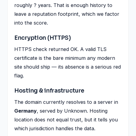
roughly ? years. That is enough history to
leave a reputation footprint, which we factor
into the score.
Encryption (HTTPS)
HTTPS check returned OK. A valid TLS
certificate is the bare minimum any modern
site should ship — its absence is a serious red
flag.
Hosting & infrastructure
The domain currently resolves to a server in
Germany
, served by Unknown. Hosting
location does not equal trust, but it tells you
which jurisdiction handles the data.