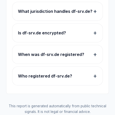
What jurisdiction handles df-srv.de?
Is df-srv.de encrypted?
When was df-srv.de registered?
Who registered df-srv.de?
This report is generated automatically from public technical
signals. It is not legal or financial advice.