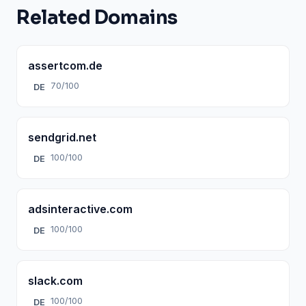
Related Domains
assertcom.de
70/100
DE
sendgrid.net
100/100
DE
adsinteractive.com
100/100
DE
slack.com
100/100
DE