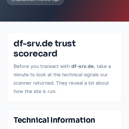
df-srv.de trust
scorecard
Before you transact with
df-srv.de
, take a
minute to look at the technical signals our
scanner returned. They reveal a lot about
how the site is run.
Technical Information