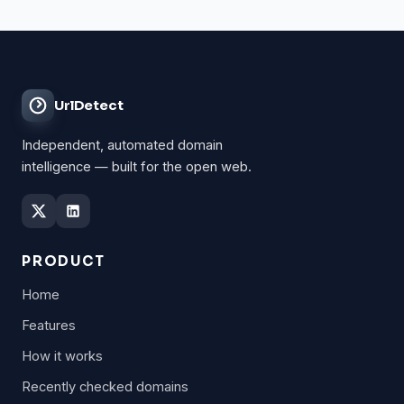
UrlDetect
Independent, automated domain
intelligence — built for the open web.
PRODUCT
Home
Features
How it works
Recently checked domains