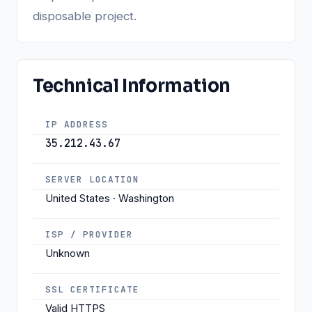
disposable project.
Technical Information
IP ADDRESS
35.212.43.67
SERVER LOCATION
United States · Washington
ISP / PROVIDER
Unknown
SSL CERTIFICATE
Valid HTTPS