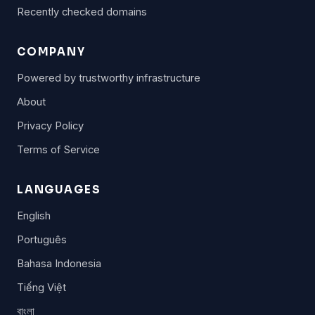
Recently checked domains
COMPANY
Powered by trustworthy infrastructure
About
Privacy Policy
Terms of Service
LANGUAGES
English
Português
Bahasa Indonesia
Tiếng Việt
বাংলা