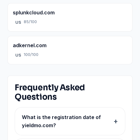
splunkcloud.com
85/100
US
adkernel.com
100/100
US
Frequently Asked
Questions
What is the registration date of
yieldmo.com?