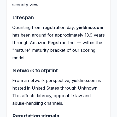
security view.
Lifespan
Counting from registration day,
yieldmo.com
has been around for approximately 13.9 years
through Amazon Registrar, Inc. — within the
"mature" maturity bracket of our scoring
model.
Network footprint
From a network perspective, yieldmo.com is
hosted in United States through Unknown.
This affects latency, applicable law and
abuse-handling channels.
Reputation signals