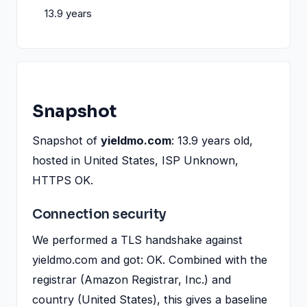
13.9 years
Snapshot
Snapshot of
yieldmo.com
: 13.9 years old,
hosted in United States, ISP Unknown,
HTTPS OK.
Connection security
We performed a TLS handshake against
yieldmo.com and got: OK. Combined with the
registrar (Amazon Registrar, Inc.) and
country (United States), this gives a baseline