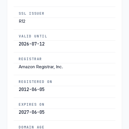
SSL ISSUER
R12
VALID UNTIL
2026-07-12
REGISTRAR
Amazon Registrar, Inc.
REGISTERED ON
2012-06-05
EXPIRES ON
2027-06-05
DOMAIN AGE