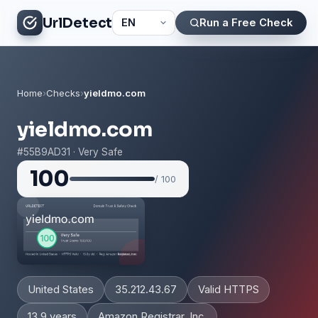
UrlDetect
Run a Free Check
Home
›
Checks
›
yieldmo.com
yieldmo.com
#55B9AD31 · Very Safe
100
/ 100
United States
35.212.43.67
Valid HTTPS
13.9 years
Amazon Registrar, Inc.