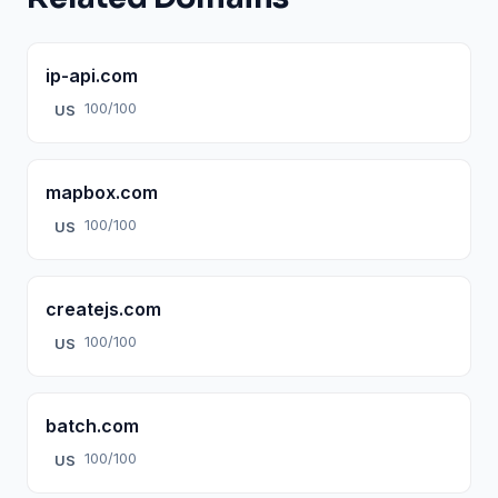
ip-api.com
100/100
US
mapbox.com
100/100
US
createjs.com
100/100
US
batch.com
100/100
US