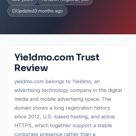
Updated
3 months ago
Yieldmo.com Trust
Review
yieldmo.com belongs to Yieldmo, an
advertising technology company in the digital
media and mobile advertising space. The
domain shows a long registration history
since 2012, U.S.-based hosting, and active
HTTPS, which together support a stable
corporate presence rather than a