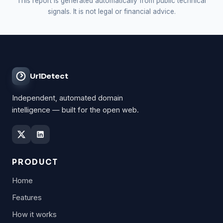
This report is generated automatically from public technical
signals. It is not legal or financial advice.
UrlDetect
Independent, automated domain
intelligence — built for the open web.
PRODUCT
Home
Features
How it works