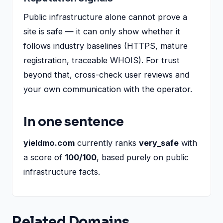
Public infrastructure alone cannot prove a
site is safe — it can only show whether it
follows industry baselines (HTTPS, mature
registration, traceable WHOIS). For trust
beyond that, cross-check user reviews and
your own communication with the operator.
In one sentence
yieldmo.com
currently ranks
very_safe
with
a score of
100/100
, based purely on public
infrastructure facts.
Related Domains