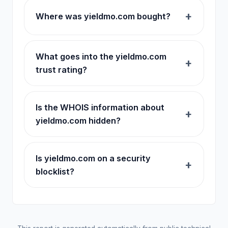
Where was yieldmo.com bought?
What goes into the yieldmo.com
trust rating?
Is the WHOIS information about
yieldmo.com hidden?
Is yieldmo.com on a security
blocklist?