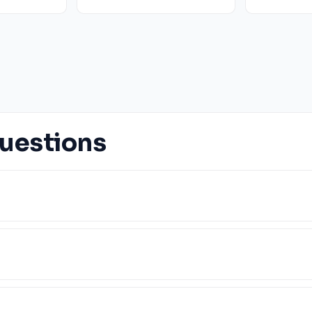
uestions