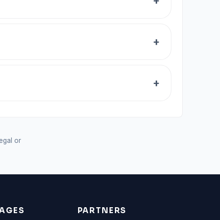
legal or
AGES
PARTNERS