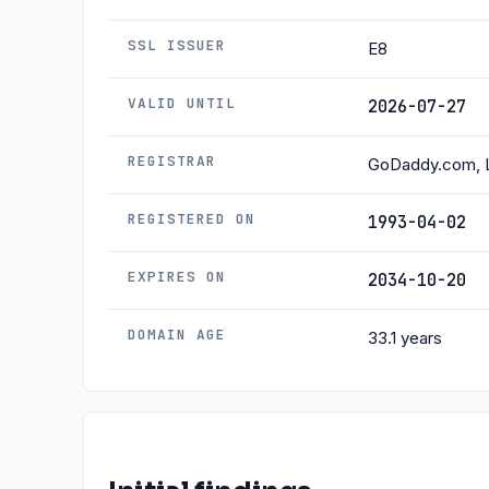
SSL ISSUER
E8
VALID UNTIL
2026-07-27
REGISTRAR
GoDaddy.com, 
REGISTERED ON
1993-04-02
EXPIRES ON
2034-10-20
DOMAIN AGE
33.1 years