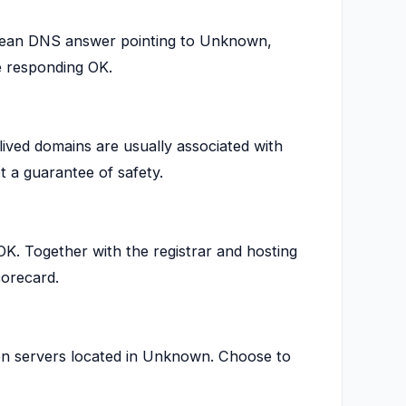
lean DNS answer pointing to Unknown,
 responding OK.
lived domains are usually associated with
t a guarantee of safety.
. Together with the registrar and hosting
corecard.
on servers located in Unknown. Choose to