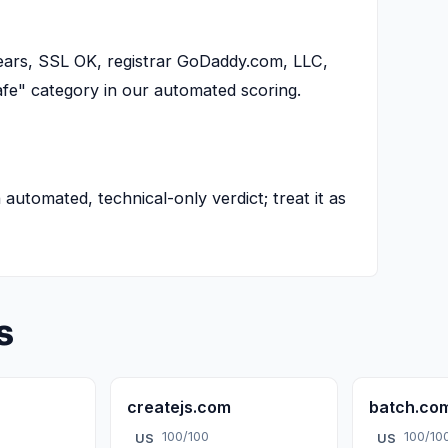
years, SSL OK, registrar GoDaddy.com, LLC,
afe" category in our automated scoring.
n automated, technical-only verdict; treat it as
s
createjs.com
batch.co
100/100
100/10
US
US