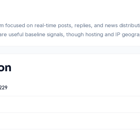
rm focused on real-time posts, replies, and news distribu
re useful baseline signals, though hosting and IP geogra
ion
229