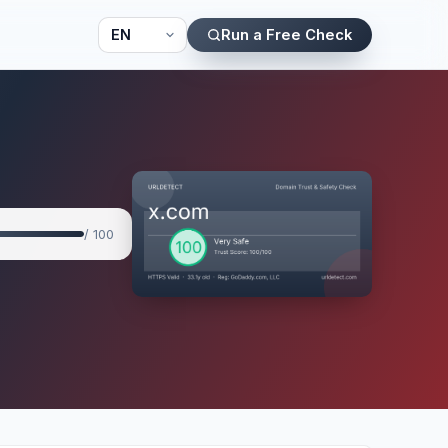
Run a Free Check
/ 100