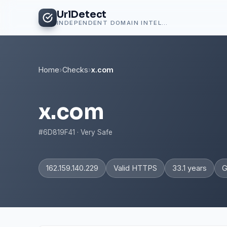
UrlDetect
INDEPENDENT DOMAIN INTELLIGENCE
Home
›
Checks
›
x.com
x.com
#6D819F41 · Very Safe
162.159.140.229
Valid HTTPS
33.1 years
G