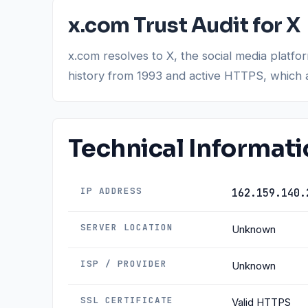
x.com Trust Audit for X
x.com resolves to X, the social media platfo
history from 1993 and active HTTPS, which a
Technical Informat
IP ADDRESS
162.159.140.
SERVER LOCATION
Unknown
ISP / PROVIDER
Unknown
SSL CERTIFICATE
Valid HTTPS