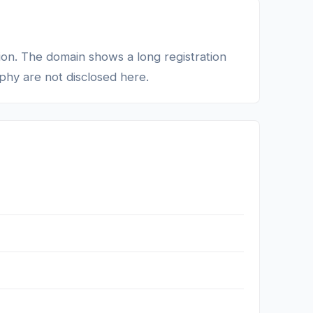
tion. The domain shows a long registration
phy are not disclosed here.