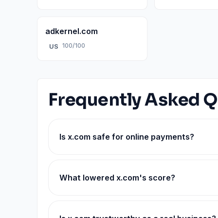
adkernel.com
100/100
US
Frequently Asked Q
Is x.com safe for online payments?
What lowered x.com's score?