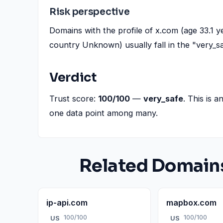
Risk perspective
Domains with the profile of x.com (age 33.1 
country Unknown) usually fall in the "very_s
Verdict
Trust score:
100/100
—
very_safe
. This is a
one data point among many.
Related Domain
ip-api.com
mapbox.com
100/100
100/100
US
US