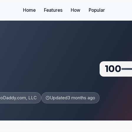
Home
Features
How
Popular
100
oDaddy.com, LLC
Updated
3 months ago