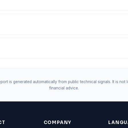
port is generated automatically from public technical signals. It is not 
financial advice.
CT
COMPANY
LANGU