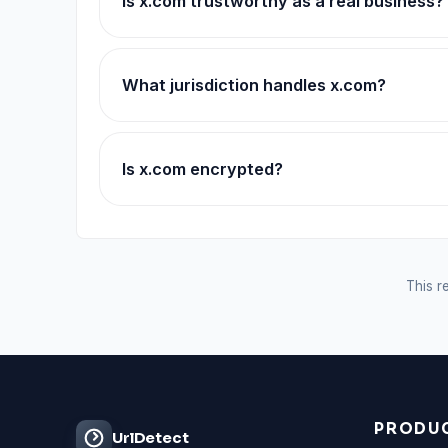
Is x.com trustworthy as a real business?
What jurisdiction handles x.com?
Is x.com encrypted?
This re
PRODU
UrlDetect