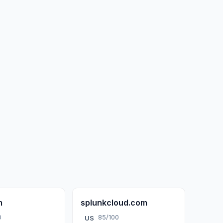
m
splunkcloud.com
0
85/100
US