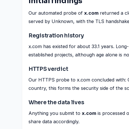
Initial findings
Our automated probe of
x.com
returned a c
served by Unknown, with the TLS handshake
Registration history
x.com has existed for about 33.1 years. Long-
established projects, although age alone is no
HTTPS verdict
Our HTTPS probe to x.com concluded with: OK
country, this forms the security side of the s
Where the data lives
Anything you submit to
x.com
is processed 
share data accordingly.