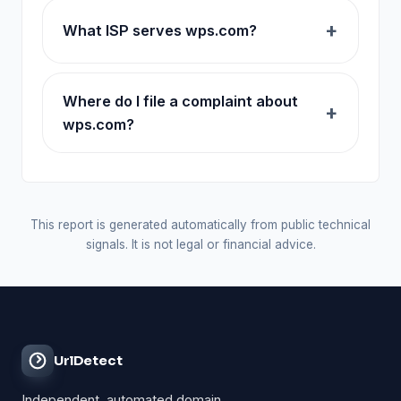
What ISP serves wps.com?
Where do I file a complaint about
wps.com?
This report is generated automatically from public technical
signals. It is not legal or financial advice.
UrlDetect
Independent, automated domain