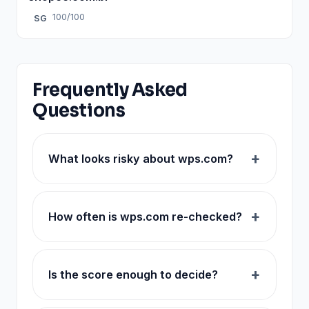
100/100
SG
Frequently Asked
Questions
What looks risky about wps.com?
How often is wps.com re-checked?
Is the score enough to decide?