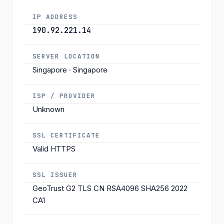
IP ADDRESS
190.92.221.14
SERVER LOCATION
Singapore · Singapore
ISP / PROVIDER
Unknown
SSL CERTIFICATE
Valid HTTPS
SSL ISSUER
GeoTrust G2 TLS CN RSA4096 SHA256 2022
CA1