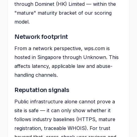
through Dominet (HK) Limited — within the
"mature" maturity bracket of our scoring
model.
Network footprint
From a network perspective, wps.com is
hosted in Singapore through Unknown. This
affects latency, applicable law and abuse-
handling channels.
Reputation signals
Public infrastructure alone cannot prove a
site is safe — it can only show whether it
follows industry baselines (HTTPS, mature
registration, traceable WHOIS). For trust
beyond that, cross-check user reviews and