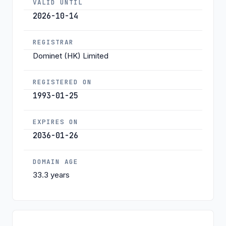
VALID UNTIL
2026-10-14
REGISTRAR
Dominet (HK) Limited
REGISTERED ON
1993-01-25
EXPIRES ON
2036-01-26
DOMAIN AGE
33.3 years