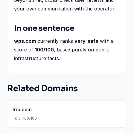
your own communication with the operator.
In one sentence
wps.com
currently ranks
very_safe
with a
score of
100/100
, based purely on public
infrastructure facts.
Related Domains
trip.com
100/100
SG