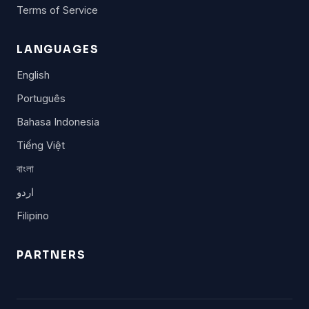
Terms of Service
LANGUAGES
English
Português
Bahasa Indonesia
Tiếng Việt
বাংলা
اردو
Filipino
PARTNERS