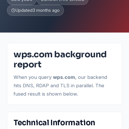
Updated
3 months ago
wps.com background
report
When you query
wps.com
, our backend
hits DNS, RDAP and TLS in parallel. The
fused result is shown below.
Technical Information