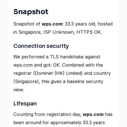
Snapshot
Snapshot of
wps.com
: 33.3 years old, hosted
in Singapore, ISP Unknown, HTTPS OK.
Connection security
We performed a TLS handshake against
wps.com and got: OK. Combined with the
registrar (Dominet (HK) Limited) and country
(Singapore), this gives a baseline security
view.
Lifespan
Counting from registration day,
wps.com
has
been around for approximately 33.3 years