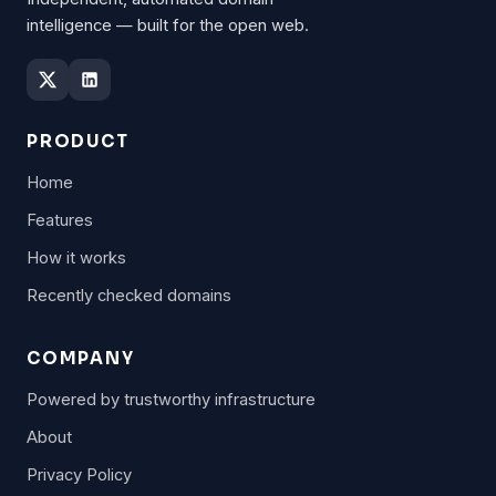
intelligence — built for the open web.
PRODUCT
Home
Features
How it works
Recently checked domains
COMPANY
Powered by trustworthy infrastructure
About
Privacy Policy