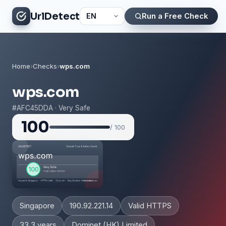
UrlDetect
Run a Free Check
Home
›
Checks
›
wps.com
wps.com
#AFC45DDA · Very Safe
100
/ 100
Singapore
190.92.221.14
Valid HTTPS
33.3 years
Dominet (HK) Limited