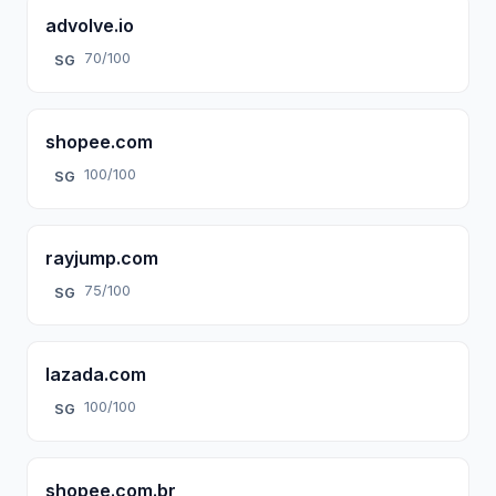
advolve.io
70/100
SG
shopee.com
100/100
SG
rayjump.com
75/100
SG
lazada.com
100/100
SG
shopee.com.br