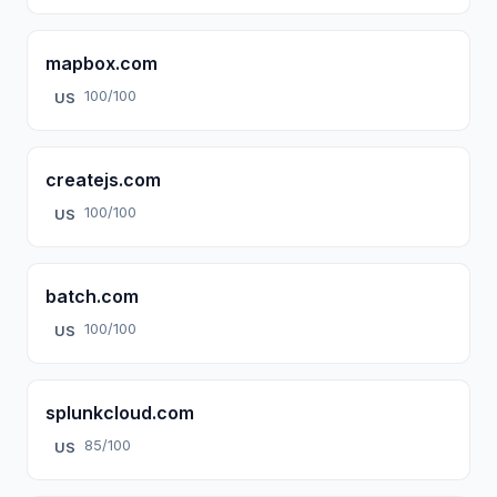
mapbox.com
100/100
US
createjs.com
100/100
US
batch.com
100/100
US
splunkcloud.com
85/100
US