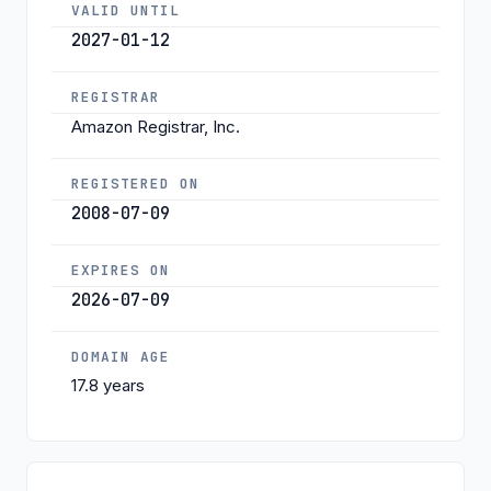
VALID UNTIL
2027-01-12
REGISTRAR
Amazon Registrar, Inc.
REGISTERED ON
2008-07-09
EXPIRES ON
2026-07-09
DOMAIN AGE
17.8 years