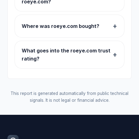
roeye.com?
Where was roeye.com bought?
What goes into the roeye.com trust
rating?
This report is generated automatically from public technical
signals. It is not legal or financial advice.