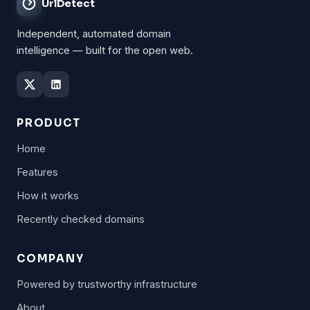
UrlDetect
Independent, automated domain
intelligence — built for the open web.
PRODUCT
Home
Features
How it works
Recently checked domains
COMPANY
Powered by trustworthy infrastructure
About