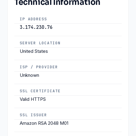
Technical Information
IP ADDRESS
3.174.230.76
SERVER LOCATION
United States
ISP / PROVIDER
Unknown
SSL CERTIFICATE
Valid HTTPS
SSL ISSUER
Amazon RSA 2048 M01