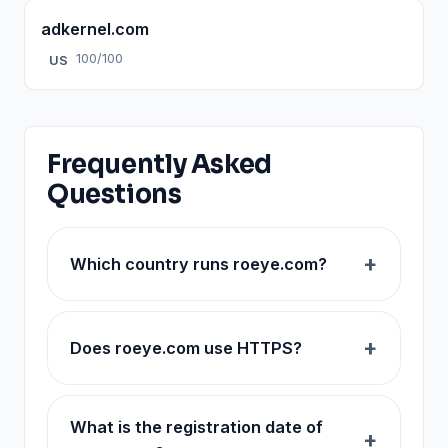
adkernel.com
100/100
US
Frequently Asked
Questions
Which country runs roeye.com?
Does roeye.com use HTTPS?
What is the registration date of