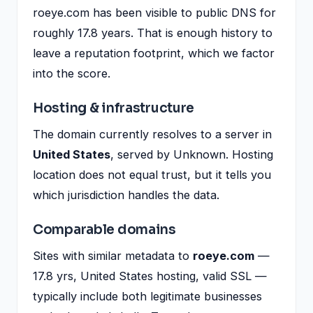
roeye.com has been visible to public DNS for
roughly 17.8 years. That is enough history to
leave a reputation footprint, which we factor
into the score.
Hosting & infrastructure
The domain currently resolves to a server in
United States
, served by Unknown. Hosting
location does not equal trust, but it tells you
which jurisdiction handles the data.
Comparable domains
Sites with similar metadata to
roeye.com
—
17.8 yrs, United States hosting, valid SSL —
typically include both legitimate businesses