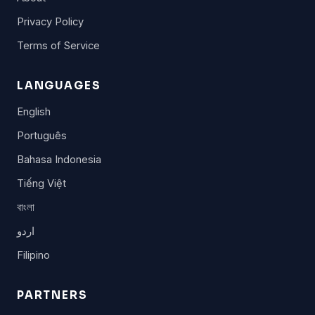
Privacy Policy
Terms of Service
LANGUAGES
English
Português
Bahasa Indonesia
Tiếng Việt
বাংলা
اردو
Filipino
PARTNERS