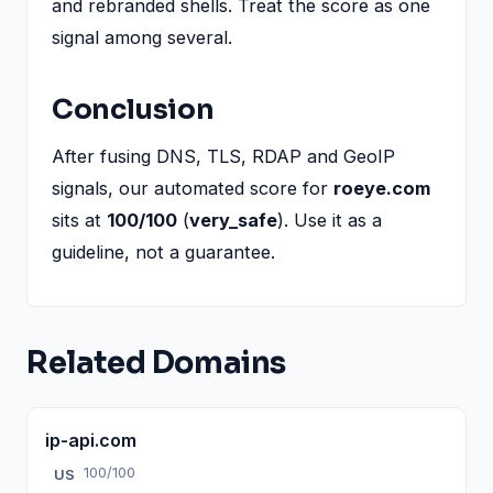
and rebranded shells. Treat the score as one
signal among several.
Conclusion
After fusing DNS, TLS, RDAP and GeoIP
signals, our automated score for
roeye.com
sits at
100/100
(
very_safe
). Use it as a
guideline, not a guarantee.
Related Domains
ip-api.com
100/100
US