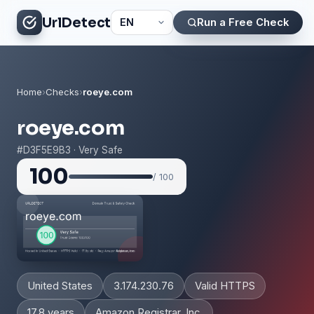
UrlDetect
Run a Free Check
Home
›
Checks
›
roeye.com
roeye.com
#D3F5E9B3 · Very Safe
100
/ 100
United States
3.174.230.76
Valid HTTPS
17.8 years
Amazon Registrar, Inc.