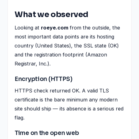
What we observed
Looking at
roeye.com
from the outside, the
most important data points are its hosting
country (United States), the SSL state (OK)
and the registration footprint (Amazon
Registrar, Inc.).
Encryption (HTTPS)
HTTPS check returned OK. A valid TLS
certificate is the bare minimum any modern
site should ship — its absence is a serious red
flag.
Time on the open web