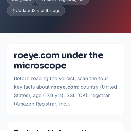
Updated
3 months ago
roeye.com under the
microscope
Before reading the verdict, scan the four
key facts about
roeye.com
: country (United
States), age (17.8 yrs), SSL (OK), registrar
(Amazon Registrar, Inc.).