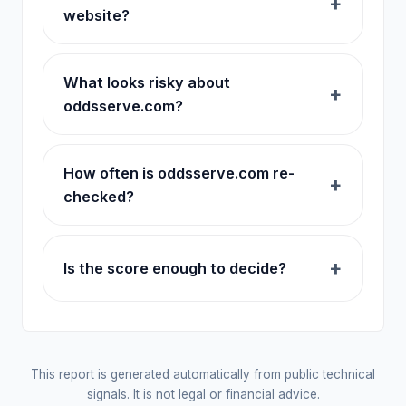
website?
What looks risky about
oddsserve.com?
How often is oddsserve.com re-
checked?
Is the score enough to decide?
This report is generated automatically from public technical
signals. It is not legal or financial advice.