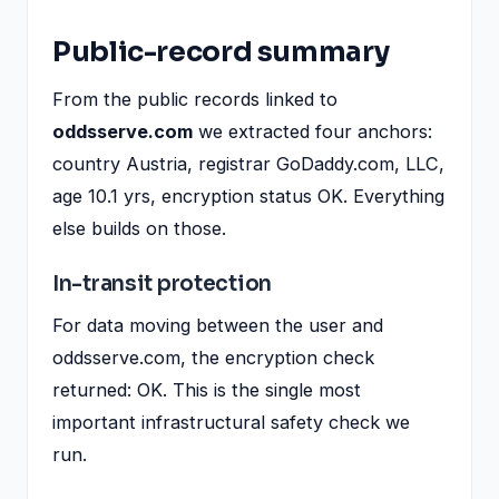
Public-record summary
From the public records linked to
oddsserve.com
we extracted four anchors:
country Austria, registrar GoDaddy.com, LLC,
age 10.1 yrs, encryption status OK. Everything
else builds on those.
In-transit protection
For data moving between the user and
oddsserve.com, the encryption check
returned: OK. This is the single most
important infrastructural safety check we
run.