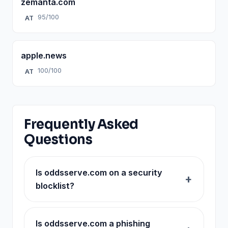
zemanta.com
95/100
AT
apple.news
100/100
AT
Frequently Asked
Questions
Is oddsserve.com on a security
blocklist?
Is oddsserve.com a phishing