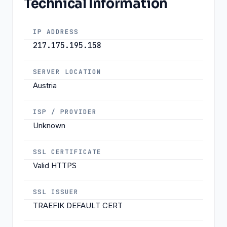
Technical Information
IP ADDRESS
217.175.195.158
SERVER LOCATION
Austria
ISP / PROVIDER
Unknown
SSL CERTIFICATE
Valid HTTPS
SSL ISSUER
TRAEFIK DEFAULT CERT