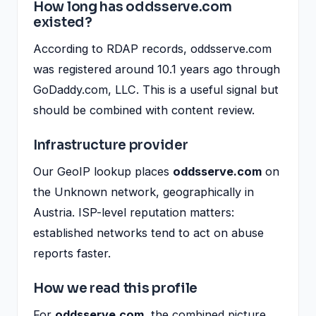
How long has oddsserve.com
existed?
According to RDAP records, oddsserve.com
was registered around 10.1 years ago through
GoDaddy.com, LLC. This is a useful signal but
should be combined with content review.
Infrastructure provider
Our GeoIP lookup places
oddsserve.com
on
the Unknown network, geographically in
Austria. ISP-level reputation matters:
established networks tend to act on abuse
reports faster.
How we read this profile
For
oddsserve.com
, the combined picture