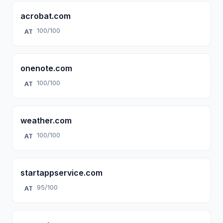
acrobat.com
100/100
AT
onenote.com
100/100
AT
weather.com
100/100
AT
startappservice.com
95/100
AT