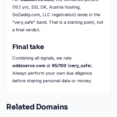
(10.1 yrs, SSL OK, Austria hosting,
GoDaddy.com, LLC registration) lands in the
"very_safe" band. That is a starting point, not
a final verdict.
Final take
Combining all signals, we rate
oddsserve.com
at
95/100
(
very_safe
).
Always perform your own due diligence
before sharing personal data or money.
Related Domains