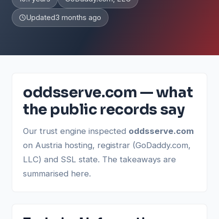
Updated
3 months ago
oddsserve.com — what
the public records say
Our trust engine inspected
oddsserve.com
on Austria hosting, registrar (GoDaddy.com,
LLC) and SSL state. The takeaways are
summarised here.