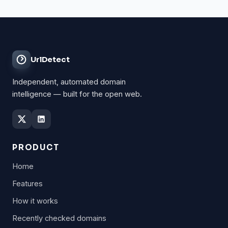
UrlDetect
Independent, automated domain
intelligence — built for the open web.
PRODUCT
Home
Features
How it works
Recently checked domains