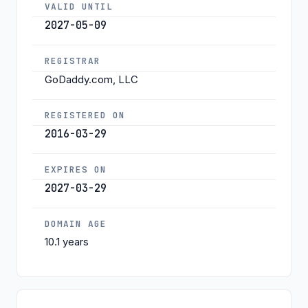
VALID UNTIL
2027-05-09
REGISTRAR
GoDaddy.com, LLC
REGISTERED ON
2016-03-29
EXPIRES ON
2027-03-29
DOMAIN AGE
10.1 years