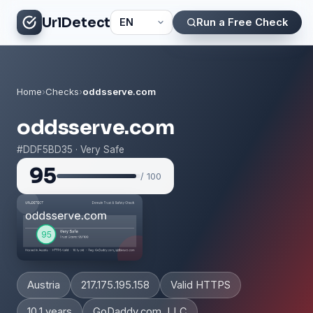
UrlDetect
Run a Free Check
Home
›
Checks
›
oddsserve.com
oddsserve.com
#DDF5BD35 · Very Safe
95
/ 100
Austria
217.175.195.158
Valid HTTPS
10.1 years
GoDaddy.com, LLC