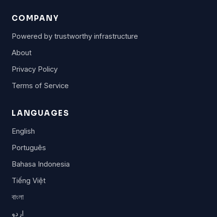
COMPANY
Powered by trustworthy infrastructure
About
Privacy Policy
Terms of Service
LANGUAGES
English
Português
Bahasa Indonesia
Tiếng Việt
বাংলা
اردو