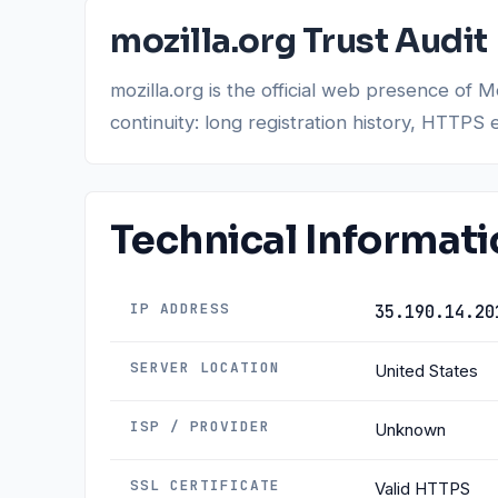
mozilla.org Trust Audit
mozilla.org is the official web presence of 
continuity: long registration history, HTTPS 
Technical Informat
IP ADDRESS
35.190.14.20
SERVER LOCATION
United States
ISP / PROVIDER
Unknown
SSL CERTIFICATE
Valid HTTPS