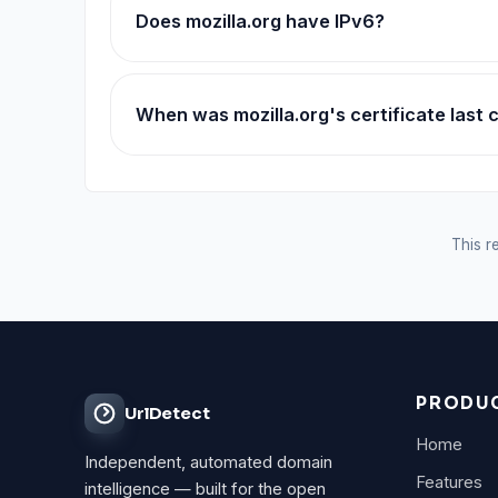
Does mozilla.org have IPv6?
When was mozilla.org's certificate last
This re
PRODU
UrlDetect
Home
Independent, automated domain
Features
intelligence — built for the open