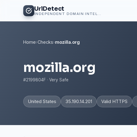
UrlDetect
INDEPENDENT DOMAIN INTELLIGENCE
Home
›
Checks
›
mozilla.org
mozilla.org
#2199804F · Very Safe
United States
35.190.14.201
Valid HTTPS