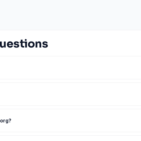
uestions
.org?