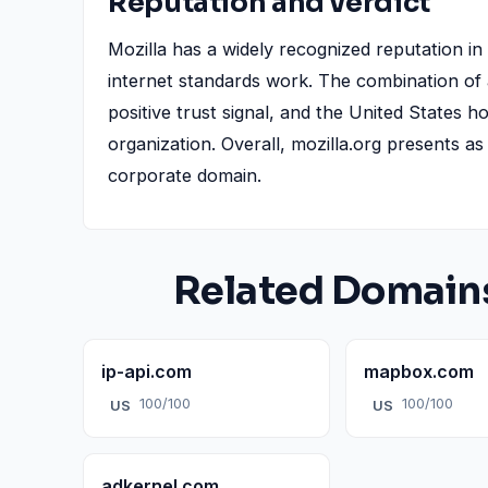
Reputation and verdict
Mozilla has a widely recognized reputation i
internet standards work. The combination of 
positive trust signal, and the United States h
organization. Overall, mozilla.org presents as a
corporate domain.
Related Domain
ip-api.com
mapbox.com
100/100
100/100
US
US
adkernel.com