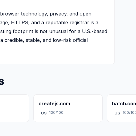
n browser technology, privacy, and open
age, HTTPS, and a reputable registrar is a
osting footprint is not unusual for a U.S.-based
 credible, stable, and low-risk official
s
createjs.com
batch.co
100/100
100/10
US
US