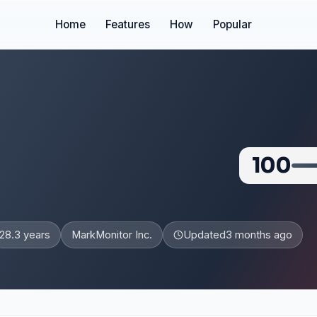
Home
Features
How
Popular
100
28.3 years
MarkMonitor Inc.
Updated
3 months ago