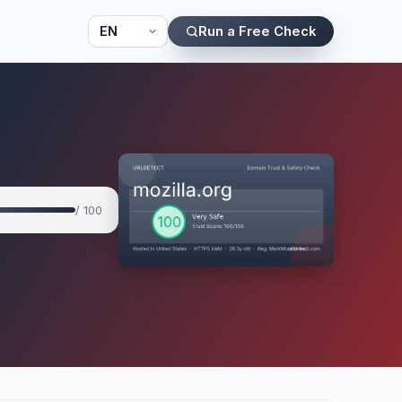
Run a Free Check
/ 100