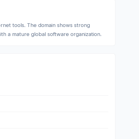
nternet tools. The domain shows strong
with a mature global software organization.