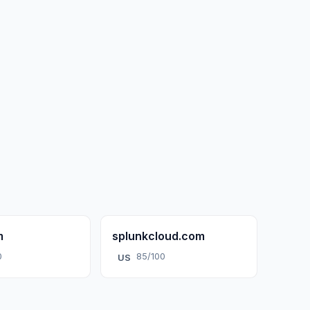
m
splunkcloud.com
0
85/100
US