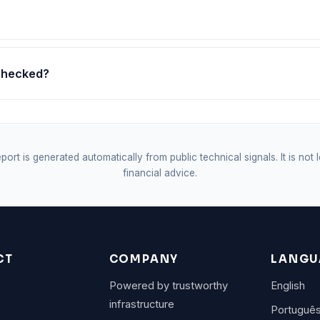
 checked?
port is generated automatically from public technical signals. It is not 
financial advice.
CT
COMPANY
LANGU
Powered by trustworthy
English
infrastructure
Portuguê