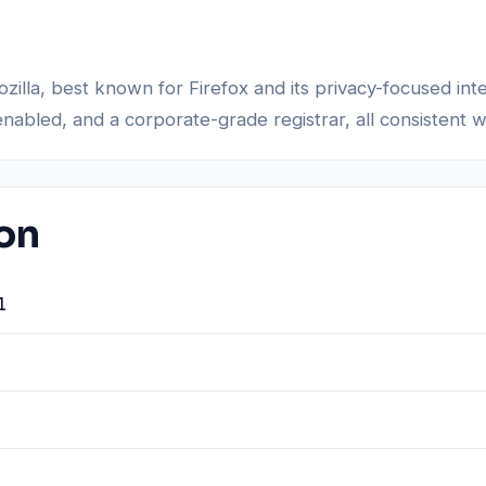
Mozilla, best known for Firefox and its privacy-focused i
enabled, and a corporate-grade registrar, all consistent 
ion
1