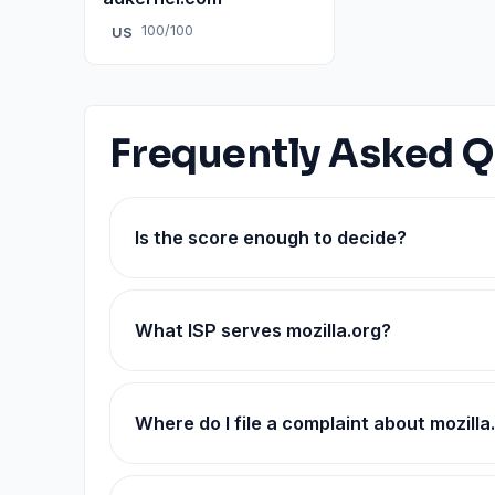
100/100
US
Frequently Asked Q
Is the score enough to decide?
What ISP serves mozilla.org?
Where do I file a complaint about mozilla