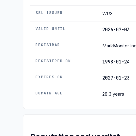
SSL ISSUER
WR3
VALID UNTIL
2026-07-03
REGISTRAR
MarkMonitor Inc
REGISTERED ON
1998-01-24
EXPIRES ON
2027-01-23
DOMAIN AGE
28.3 years