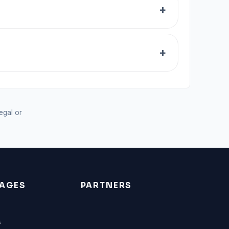
legal or
AGES
PARTNERS
s