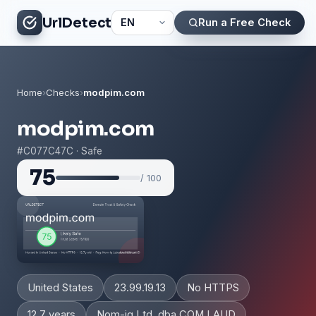
UrlDetect
Run a Free Check
Home
›
Checks
›
modpim.com
modpim.com
#C077C47C · Safe
75
/ 100
United States
23.99.19.13
No HTTPS
12.7 years
Nom-iq Ltd. dba COM LAUD