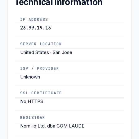
Technical Information
IP ADDRESS
23.99.19.13
SERVER LOCATION
United States · San Jose
ISP / PROVIDER
Unknown
SSL CERTIFICATE
No HTTPS
REGISTRAR
Nom-iq Ltd. dba COM LAUDE