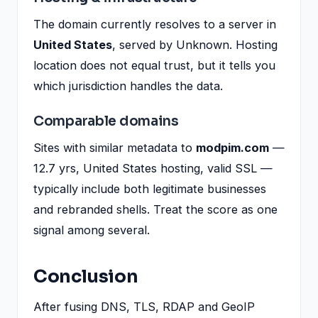
The domain currently resolves to a server in
United States
, served by Unknown. Hosting
location does not equal trust, but it tells you
which jurisdiction handles the data.
Comparable domains
Sites with similar metadata to
modpim.com
—
12.7 yrs, United States hosting, valid SSL —
typically include both legitimate businesses
and rebranded shells. Treat the score as one
signal among several.
Conclusion
After fusing DNS, TLS, RDAP and GeoIP