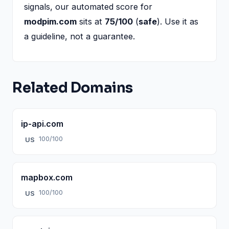
signals, our automated score for
modpim.com
sits at
75/100
(
safe
). Use it as
a guideline, not a guarantee.
Related Domains
ip-api.com
100/100
US
mapbox.com
100/100
US