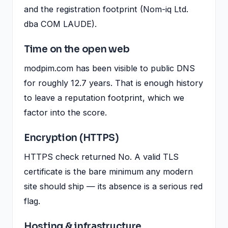
and the registration footprint (Nom-iq Ltd.
dba COM LAUDE).
Time on the open web
modpim.com has been visible to public DNS
for roughly 12.7 years. That is enough history
to leave a reputation footprint, which we
factor into the score.
Encryption (HTTPS)
HTTPS check returned No. A valid TLS
certificate is the bare minimum any modern
site should ship — its absence is a serious red
flag.
Hosting & infrastructure