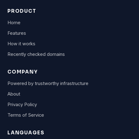
PRODUCT
Home
Features
How it works
Recently checked domains
COMPANY
Powered by trustworthy infrastructure
About
Privacy Policy
Terms of Service
LANGUAGES