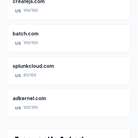
createjs.com
100/100
US
batch.com
100/100
US
splunkcloud.com
85/100
US
adkernel.com
100/100
US