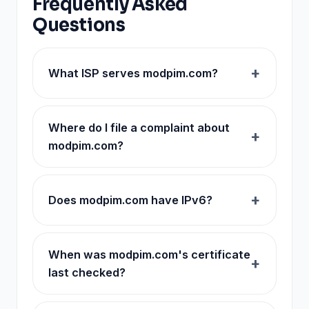
Frequently Asked
Questions
What ISP serves modpim.com?
Where do I file a complaint about
modpim.com?
Does modpim.com have IPv6?
When was modpim.com's certificate
last checked?