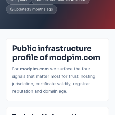
Updated
3 months ago
Public infrastructure
profile of modpim.com
For
modpim.com
we surface the four
signals that matter most for trust: hosting
jurisdiction, certificate validity, registrar
reputation and domain age.