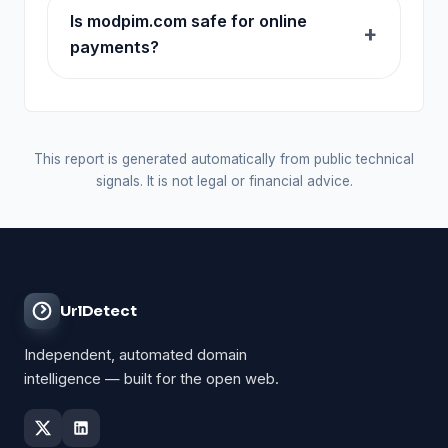
Is modpim.com safe for online
payments?
This report is generated automatically from public technical
signals. It is not legal or financial advice.
UrlDetect
Independent, automated domain
intelligence — built for the open web.