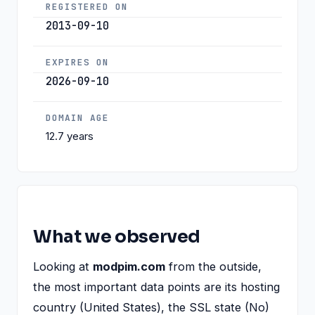
REGISTERED ON
2013-09-10
EXPIRES ON
2026-09-10
DOMAIN AGE
12.7 years
What we observed
Looking at
modpim.com
from the outside,
the most important data points are its hosting
country (United States), the SSL state (No)