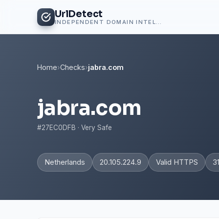
UrlDetect
INDEPENDENT DOMAIN INTELLIGENCE
Home
›
Checks
›
jabra.com
jabra.com
#27EC0DFB · Very Safe
Netherlands
20.105.224.9
Valid HTTPS
3