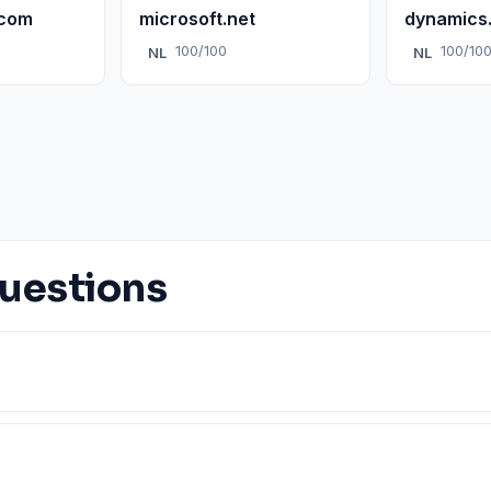
.com
microsoft.net
dynamics
100/100
100/10
NL
NL
uestions