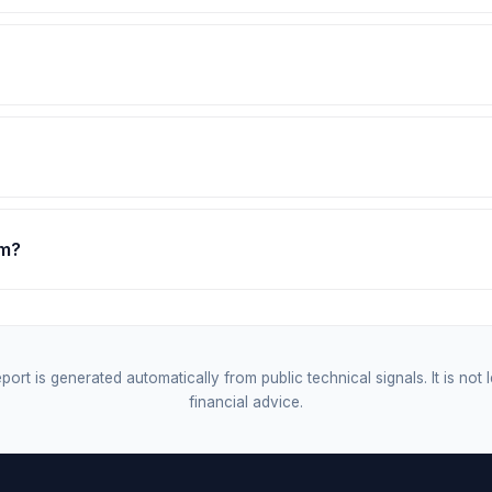
om?
port is generated automatically from public technical signals. It is not 
financial advice.