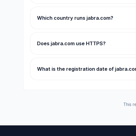
Which country runs jabra.com?
Does jabra.com use HTTPS?
What is the registration date of jabra.c
This re