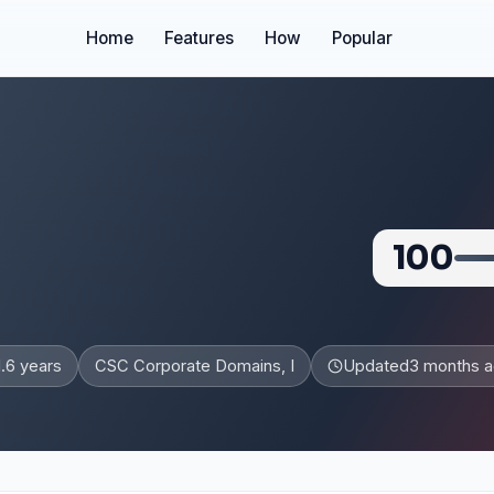
Home
Features
How
Popular
100
1.6 years
CSC Corporate Domains, I
Updated
3 months 