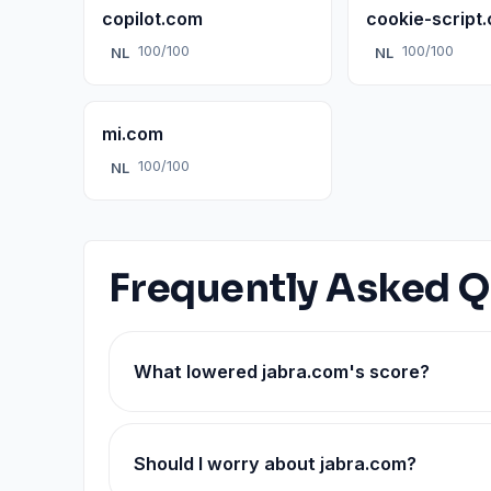
copilot.com
cookie-script
100/100
100/100
NL
NL
mi.com
100/100
NL
Frequently Asked Q
What lowered jabra.com's score?
Should I worry about jabra.com?