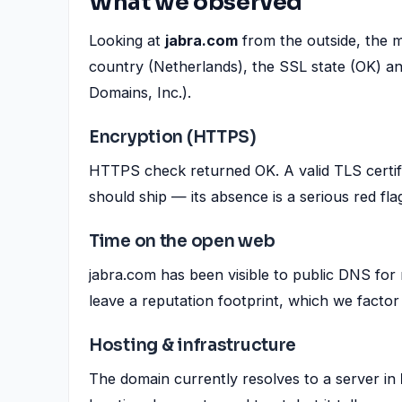
What we observed
Looking at
jabra.com
from the outside, the m
country (Netherlands), the SSL state (OK) an
Domains, Inc.).
Encryption (HTTPS)
HTTPS check returned OK. A valid TLS certif
should ship — its absence is a serious red fla
Time on the open web
jabra.com has been visible to public DNS for 
leave a reputation footprint, which we factor 
Hosting & infrastructure
The domain currently resolves to a server in