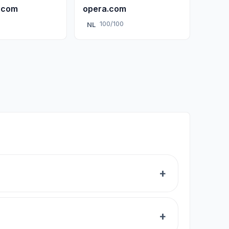
.com
opera.com
0
100/100
NL