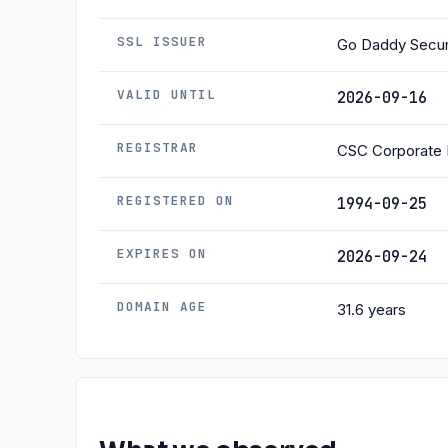
SSL ISSUER
Go Daddy Secure
VALID UNTIL
2026-09-16
REGISTRAR
CSC Corporate 
REGISTERED ON
1994-09-25
EXPIRES ON
2026-09-24
DOMAIN AGE
31.6 years