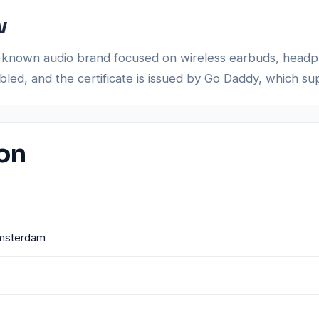
w
 well-known audio brand focused on wireless earbuds, hea
abled, and the certificate is issued by Go Daddy, which s
ion
Amsterdam