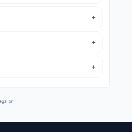
legal or