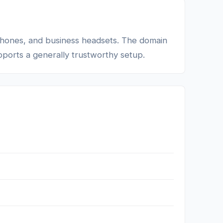
dphones, and business headsets. The domain
upports a generally trustworthy setup.