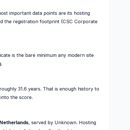
ost important data points are its hosting
d the registration footprint (CSC Corporate
icate is the bare minimum any modern site
g.
roughly 31.6 years. That is enough history to
into the score.
Netherlands
, served by Unknown. Hosting