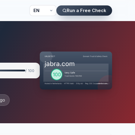
Run a Free Check
/ 100
ago