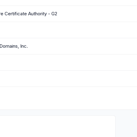
 Certificate Authority - G2
Domains, Inc.