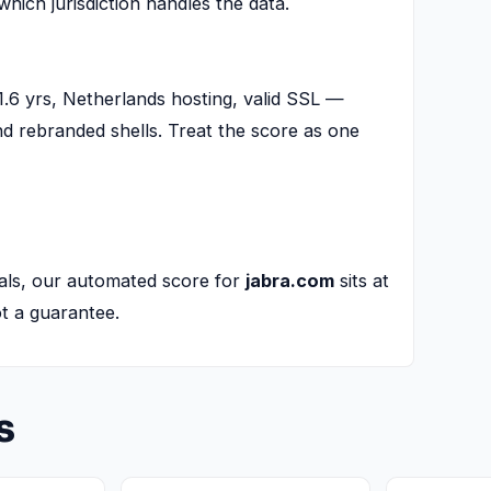
 which jurisdiction handles the data.
.6 yrs, Netherlands hosting, valid SSL —
and rebranded shells. Treat the score as one
als, our automated score for
jabra.com
sits at
not a guarantee.
s