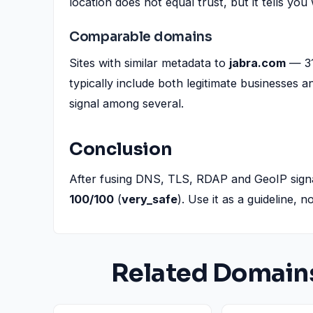
location does not equal trust, but it tells you
Comparable domains
Sites with similar metadata to
jabra.com
— 31
typically include both legitimate businesses 
signal among several.
Conclusion
After fusing DNS, TLS, RDAP and GeoIP sign
100/100
(
very_safe
). Use it as a guideline, 
Related Domain