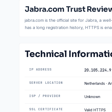
Jabra.com Trust Revie
jabra.com is the official site for Jabra, a
has a long registration history, HTTPS is en
Technical Informat
IP ADDRESS
20.105.224.9
SERVER LOCATION
Netherlands · 
ISP / PROVIDER
Unknown
SSL CERTIFICATE
Valid HTTPS