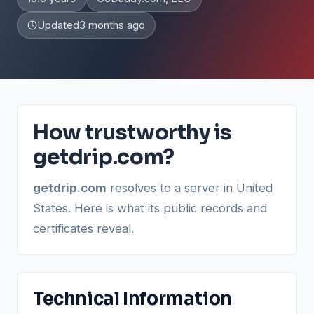
Updated
3 months ago
How trustworthy is
getdrip.com?
getdrip.com
resolves to a server in United
States. Here is what its public records and
certificates reveal.
Technical Information