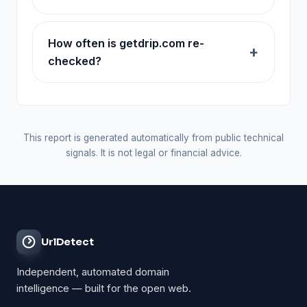
How often is getdrip.com re-
checked?
This report is generated automatically from public technical
signals. It is not legal or financial advice.
UrlDetect
Independent, automated domain
intelligence — built for the open web.