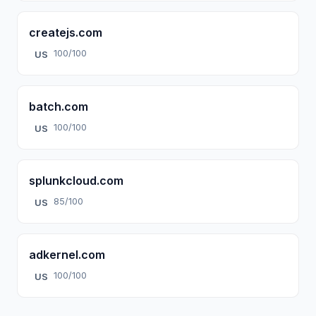
createjs.com
100/100
US
batch.com
100/100
US
splunkcloud.com
85/100
US
adkernel.com
100/100
US