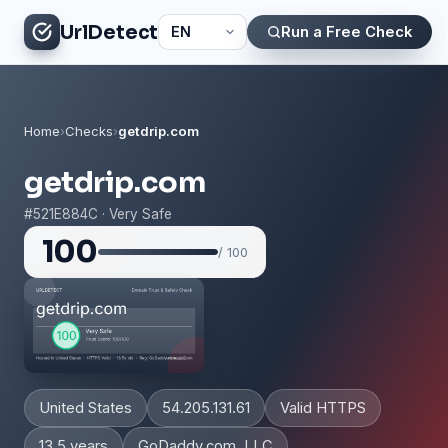
UrlDetect
Run a Free Check
Home
›
Checks
›
getdrip.com
getdrip.com
#521E884C · Very Safe
100
/ 100
United States
54.205.131.61
Valid HTTPS
13.5 years
GoDaddy.com, LLC