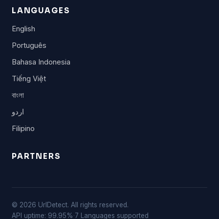
LANGUAGES
English
Português
Bahasa Indonesia
Tiếng Việt
বাংলা
اردو
Filipino
PARTNERS
© 2026 UrlDetect. All rights reserved.
API uptime: 99.95%
·
7 Languages supported