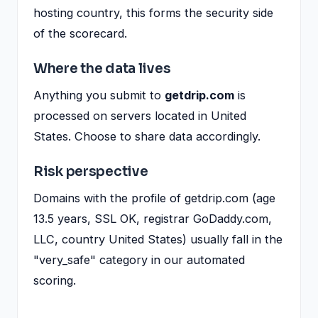
hosting country, this forms the security side
of the scorecard.
Where the data lives
Anything you submit to
getdrip.com
is
processed on servers located in United
States. Choose to share data accordingly.
Risk perspective
Domains with the profile of getdrip.com (age
13.5 years, SSL OK, registrar GoDaddy.com,
LLC, country United States) usually fall in the
"very_safe" category in our automated
scoring.