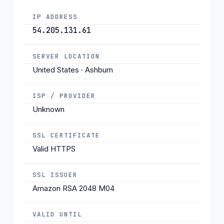
IP ADDRESS
54.205.131.61
SERVER LOCATION
United States · Ashburn
ISP / PROVIDER
Unknown
SSL CERTIFICATE
Valid HTTPS
SSL ISSUER
Amazon RSA 2048 M04
VALID UNTIL