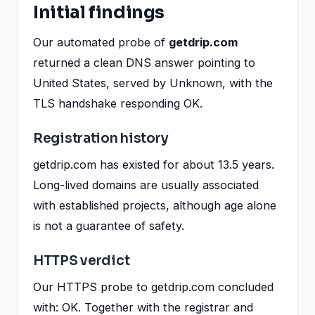
Initial findings
Our automated probe of
getdrip.com
returned a clean DNS answer pointing to
United States, served by Unknown, with the
TLS handshake responding OK.
Registration history
getdrip.com has existed for about 13.5 years.
Long-lived domains are usually associated
with established projects, although age alone
is not a guarantee of safety.
HTTPS verdict
Our HTTPS probe to getdrip.com concluded
with: OK. Together with the registrar and