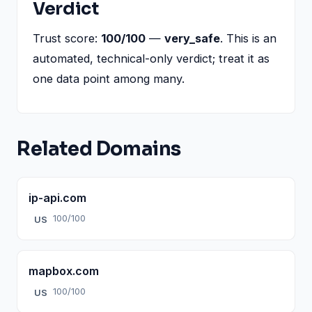
Verdict
Trust score:
100/100
—
very_safe
. This is an
automated, technical-only verdict; treat it as
one data point among many.
Related Domains
ip-api.com
100/100
US
mapbox.com
100/100
US