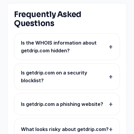
Frequently Asked
Questions
Is the WHOIS information about
getdrip.com hidden?
Is getdrip.com on a security
blocklist?
Is getdrip.com a phishing website?
What looks risky about getdrip.com?