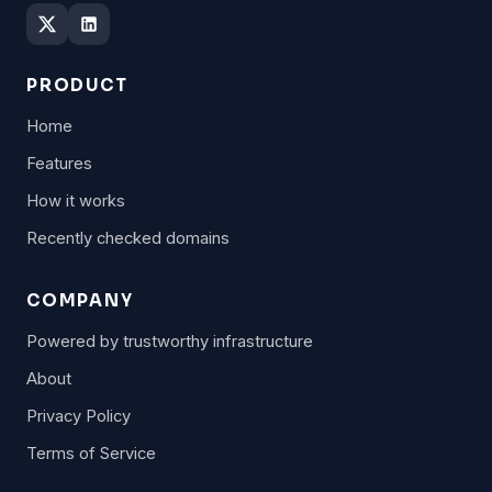
PRODUCT
Home
Features
How it works
Recently checked domains
COMPANY
Powered by trustworthy infrastructure
About
Privacy Policy
Terms of Service