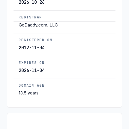
2026-10-26
REGISTRAR
GoDaddy.com, LLC
REGISTERED ON
2012-11-04
EXPIRES ON
2026-11-04
DOMAIN AGE
13.5 years