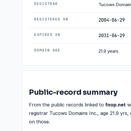
REGISTRAR
Tucows Domains
REGISTERED ON
2004-06-29
EXPIRES ON
2031-06-29
DOMAIN AGE
21.9 years
Public-record summary
From the public records linked to
fnop.net
we
registrar Tucows Domains Inc., age 21.9 yrs, 
on those.