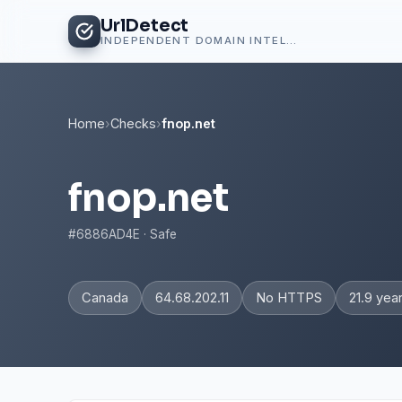
UrlDetect
INDEPENDENT DOMAIN INTELLIGENCE
Home
›
Checks
›
fnop.net
fnop.net
#6886AD4E · Safe
Canada
64.68.202.11
No HTTPS
21.9 yea