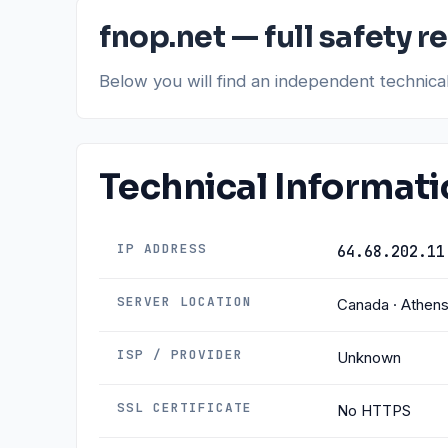
fnop.net — full safety r
Below you will find an independent technic
Technical Informat
IP ADDRESS
64.68.202.11
SERVER LOCATION
Canada · Athen
ISP / PROVIDER
Unknown
SSL CERTIFICATE
No HTTPS