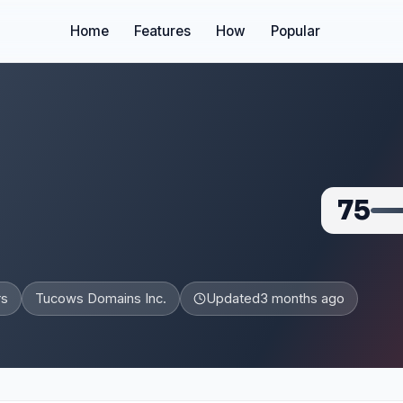
Home
Features
How
Popular
75
rs
Tucows Domains Inc.
Updated
3 months ago