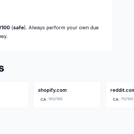
/100
(
safe
). Always perform your own due
ney.
s
shopify.com
reddit.co
100/100
70/100
CA
CA