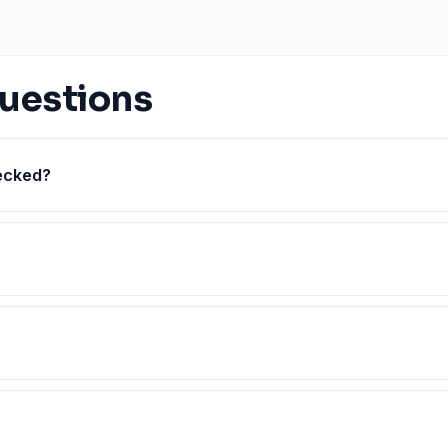
uestions
hecked?