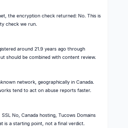
t, the encryption check returned: No. This is
ety check we run.
istered around 21.9 years ago through
 but should be combined with content review.
known network, geographically in Canada.
works tend to act on abuse reports faster.
rs, SSL No, Canada hosting, Tucows Domains
 is a starting point, not a final verdict.