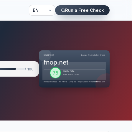
Run a Free Check
/ 100