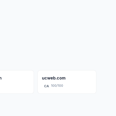
m
ucweb.com
100/100
CA