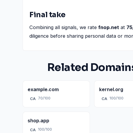
Final take
Combining all signals, we rate
fnop.net
at
75
diligence before sharing personal data or mo
Related Domain
example.com
kernel.org
70/100
100/100
CA
CA
shop.app
100/100
CA