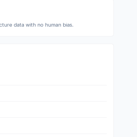
ucture data with no human bias.