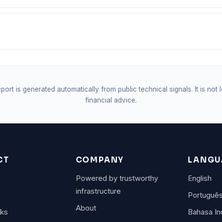
port is generated automatically from public technical signals. It is not 
financial advice.
CT
COMPANY
LANGU
Powered by trustworthy
English
infrastructure
Portuguê
About
rks
Bahasa In