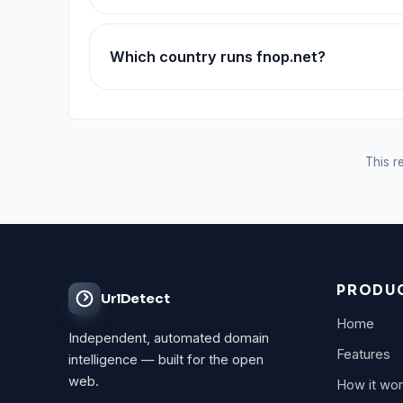
Which country runs fnop.net?
This re
PRODU
UrlDetect
Home
Independent, automated domain
Features
intelligence — built for the open
web.
How it wo