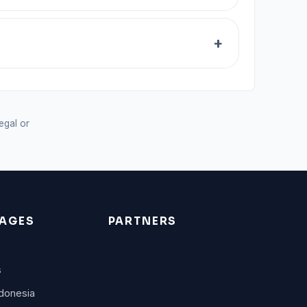
legal or
AGES
PARTNERS
s
donesia