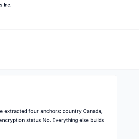
 Inc.
 extracted four anchors: country Canada,
encryption status No. Everything else builds