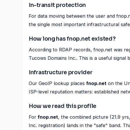
In-transit protection
For data moving between the user and fnop.ne
the single most important infrastructural saf
How long has fnop.net existed?
According to RDAP records, fnop.net was reg
Tucows Domains Inc.. This is a useful signal
Infrastructure provider
Our GeoIP lookup places
fnop.net
on the Un
ISP-level reputation matters: established net
How we read this profile
For
fnop.net
, the combined picture (21.9 y
Inc. registration) lands in the "safe" band. That