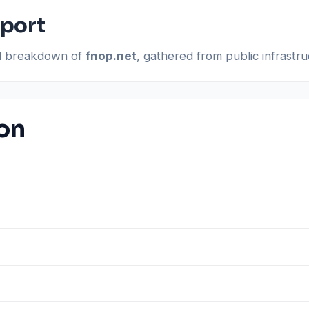
eport
al breakdown of
fnop.net
, gathered from public infrastr
ion
s