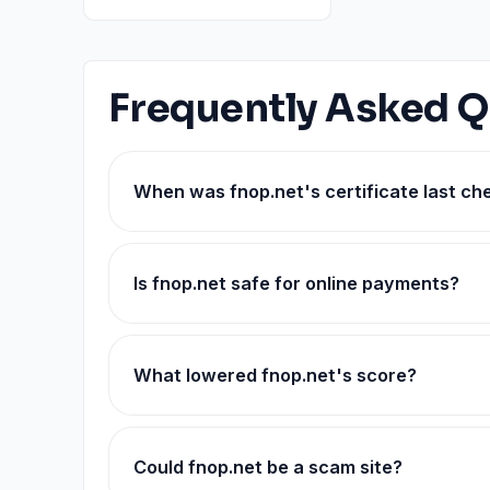
Frequently Asked Q
When was fnop.net's certificate last c
Is fnop.net safe for online payments?
What lowered fnop.net's score?
Could fnop.net be a scam site?