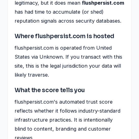
legitimacy, but it does mean
flushpersist.com
has had time to accumulate (or shed)
reputation signals across security databases.
Where flushpersist.com is hosted
flushpersist.com is operated from United
States via Unknown. If you transact with this
site, this is the legal jurisdiction your data will
likely traverse.
What the score tells you
flushpersist.com's automated trust score
reflects whether it follows industry-standard
infrastructure practices. It is intentionally
blind to content, branding and customer
reviews.