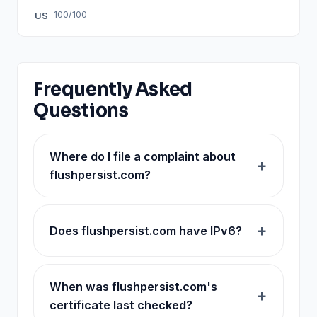
100/100
US
Frequently Asked
Questions
Where do I file a complaint about
flushpersist.com?
Does flushpersist.com have IPv6?
When was flushpersist.com's
certificate last checked?