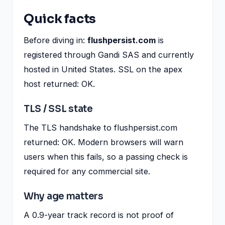
Quick facts
Before diving in:
flushpersist.com
is
registered through Gandi SAS and currently
hosted in United States. SSL on the apex
host returned: OK.
TLS / SSL state
The TLS handshake to flushpersist.com
returned: OK. Modern browsers will warn
users when this fails, so a passing check is
required for any commercial site.
Why age matters
A 0.9-year track record is not proof of