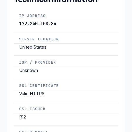
IP ADDRESS
172.240.108.84
SERVER LOCATION
United States
ISP / PROVIDER
Unknown
SSL CERTIFICATE
Valid HTTPS
SSL ISSUER
R12