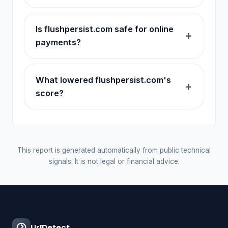
Is flushpersist.com safe for online
payments?
What lowered flushpersist.com's
score?
This report is generated automatically from public technical
signals. It is not legal or financial advice.
UrlDetect