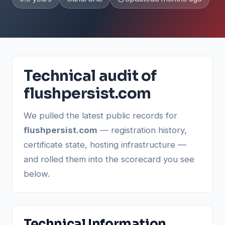
Technical audit of
flushpersist.com
We pulled the latest public records for
flushpersist.com
— registration history,
certificate state, hosting infrastructure —
and rolled them into the scorecard you see
below.
Technical Information