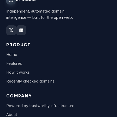
Independent, automated domain
intelligence — built for the open web.
PRODUCT
Home
Features
How it works
Recently checked domains
COMPANY
Powered by trustworthy infrastructure
About