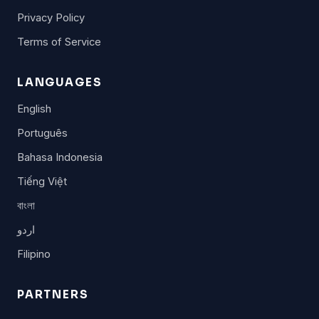
Privacy Policy
Terms of Service
LANGUAGES
English
Português
Bahasa Indonesia
Tiếng Việt
বাংলা
اردو
Filipino
PARTNERS