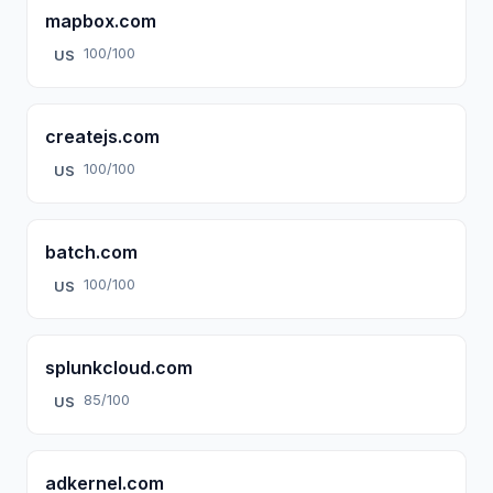
mapbox.com
100/100
US
createjs.com
100/100
US
batch.com
100/100
US
splunkcloud.com
85/100
US
adkernel.com