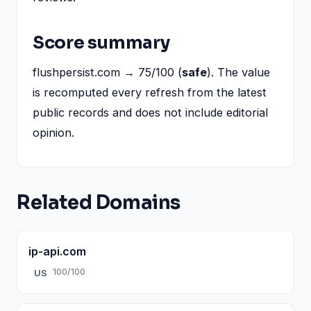
Score summary
flushpersist.com → 75/100 (
safe
). The value
is recomputed every refresh from the latest
public records and does not include editorial
opinion.
Related Domains
ip-api.com
100/100
US