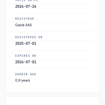
VALID UNTIL
2026-07-26
REGISTRAR
Gandi SAS
REGISTERED ON
2025-07-01
EXPIRES ON
2026-07-01
DOMAIN AGE
0.9 years