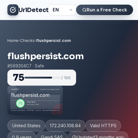
UrlDetect
Run a Free Check
Home
›
Checks
›
flushpersist.com
flushpersist.com
#569304C7 · Safe
75
/ 100
United States
172.240.108.84
Valid HTTPS
0.9 years
Gandi SAS
Updated
3 months ago