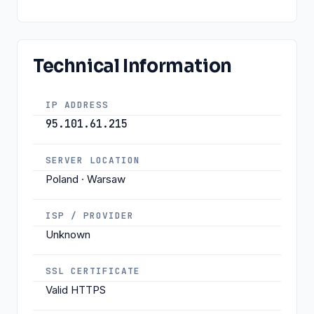
Technical Information
IP ADDRESS
95.101.61.215
SERVER LOCATION
Poland · Warsaw
ISP / PROVIDER
Unknown
SSL CERTIFICATE
Valid HTTPS