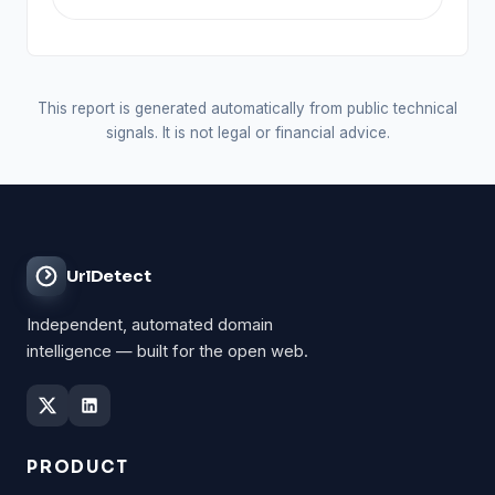
This report is generated automatically from public technical
signals. It is not legal or financial advice.
UrlDetect
Independent, automated domain
intelligence — built for the open web.
PRODUCT