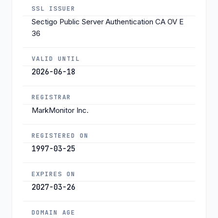
SSL ISSUER
Sectigo Public Server Authentication CA OV E
36
VALID UNTIL
2026-06-18
REGISTRAR
MarkMonitor Inc.
REGISTERED ON
1997-03-25
EXPIRES ON
2027-03-26
DOMAIN AGE