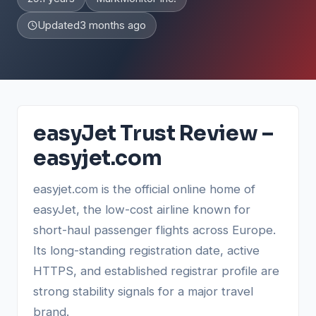
Updated
3 months ago
easyJet Trust Review –
easyjet.com
easyjet.com is the official online home of
easyJet, the low-cost airline known for
short-haul passenger flights across Europe.
Its long-standing registration date, active
HTTPS, and established registrar profile are
strong stability signals for a major travel
brand.