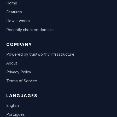
Home
Features
How it works
Recently checked domains
COMPANY
Powered by trustworthy infrastructure
About
Privacy Policy
Terms of Service
LANGUAGES
English
Português