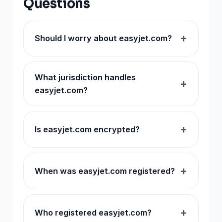
Questions
Should I worry about easyjet.com?
What jurisdiction handles
easyjet.com?
Is easyjet.com encrypted?
When was easyjet.com registered?
Who registered easyjet.com?