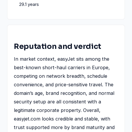
29.1 years
Reputation and verdict
In market context, easyJet sits among the
best-known short-haul carriers in Europe,
competing on network breadth, schedule
convenience, and price-sensitive travel. The
domain’s age, brand recognition, and normal
security setup are all consistent with a
legitimate corporate property. Overall,
easyjet.com looks credible and stable, with
trust supported more by brand maturity and