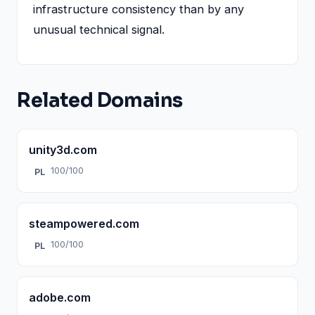
infrastructure consistency than by any
unusual technical signal.
Related Domains
unity3d.com
100/100
PL
steampowered.com
100/100
PL
adobe.com