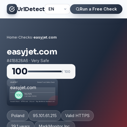
UrlDetect
Run a Free Check
Home
›
Checks
›
easyjet.com
easyjet.com
#41B828A6 · Very Safe
100
/ 100
Poland
95.101.61.215
Valid HTTPS
29.1 years
MarkMonitor Inc.