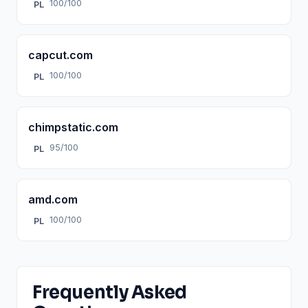
100/100
PL
capcut.com
100/100
PL
chimpstatic.com
95/100
PL
amd.com
100/100
PL
Frequently Asked