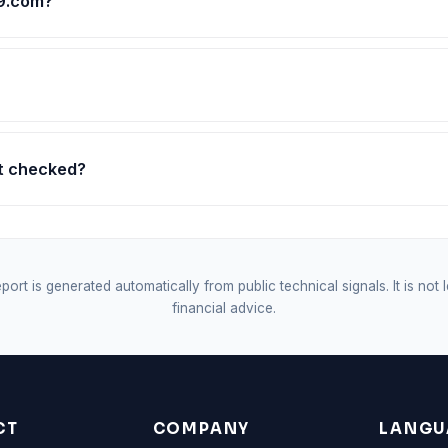
e9.com?
st checked?
port is generated automatically from public technical signals. It is not 
financial advice.
CT
COMPANY
LANGU