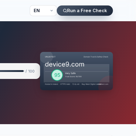
Run a Free Check
/ 100