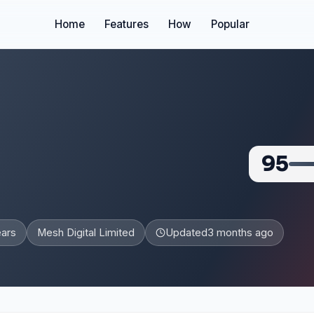
Home
Features
How
Popular
95
ears
Mesh Digital Limited
Updated
3 months ago