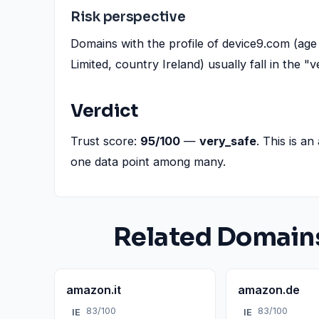
Risk perspective
Domains with the profile of device9.com (age 
Limited, country Ireland) usually fall in the 
Verdict
Trust score:
95/100
—
very_safe
. This is an
one data point among many.
Related Domain
amazon.it
amazon.de
83/100
83/100
IE
IE