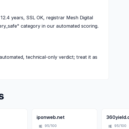
12.4 years, SSL OK, registrar Mesh Digital
"very_safe" category in our automated scoring.
 automated, technical-only verdict; treat it as
s
iponweb.net
360yield
95/100
95/100
IE
IE