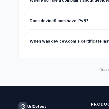
Where do I file a complaint about devic
Does device9.com have IPv6?
When was device9.com's certificate la
This re
PRODU
UrlDetect