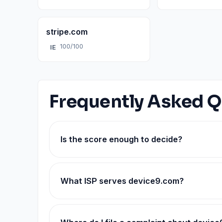
stripe.com
100/100
IE
Frequently Asked Q
Is the score enough to decide?
What ISP serves device9.com?