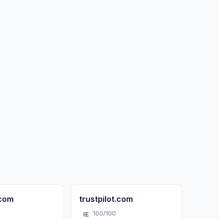
.com
trustpilot.com
100/100
IE