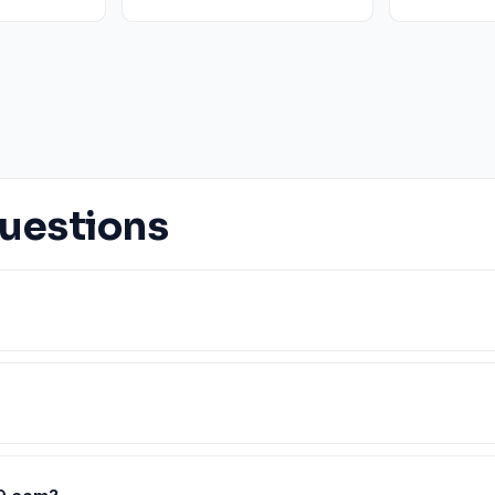
uestions