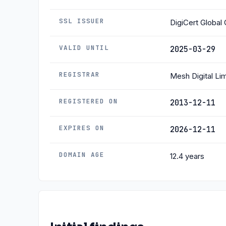
SSL ISSUER
DigiCert Globa
VALID UNTIL
2025-03-29
REGISTRAR
Mesh Digital Li
REGISTERED ON
2013-12-11
EXPIRES ON
2026-12-11
DOMAIN AGE
12.4 years