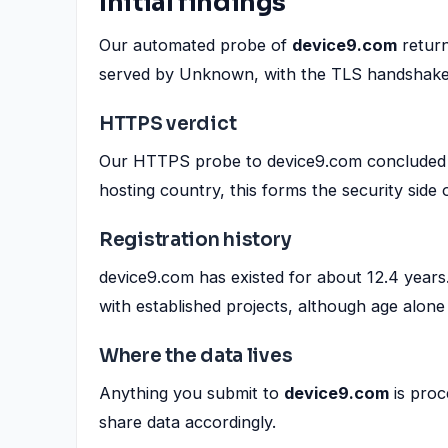
Initial findings
Our automated probe of
device9.com
return
served by Unknown, with the TLS handshake
HTTPS verdict
Our HTTPS probe to device9.com concluded wi
hosting country, this forms the security side 
Registration history
device9.com has existed for about 12.4 years
with established projects, although age alone 
Where the data lives
Anything you submit to
device9.com
is proc
share data accordingly.