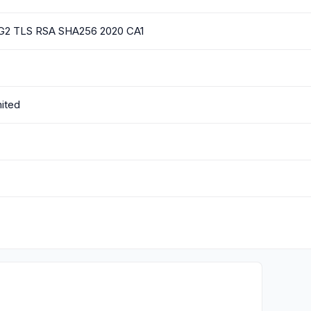
l G2 TLS RSA SHA256 2020 CA1
mited