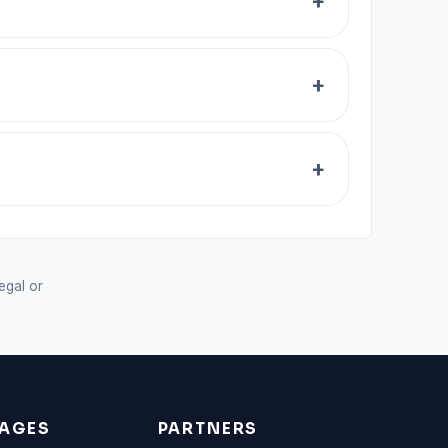
legal or
AGES
PARTNERS