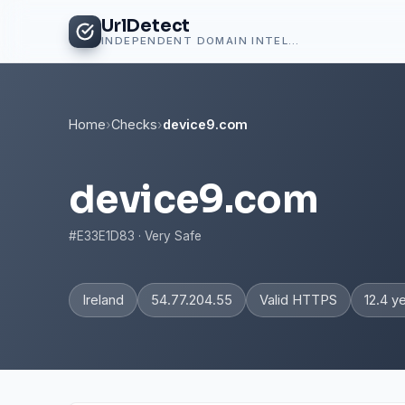
UrlDetect
INDEPENDENT DOMAIN INTELLIGENCE
Home
›
Checks
›
device9.com
device9.com
#E33E1D83 · Very Safe
Ireland
54.77.204.55
Valid HTTPS
12.4 y