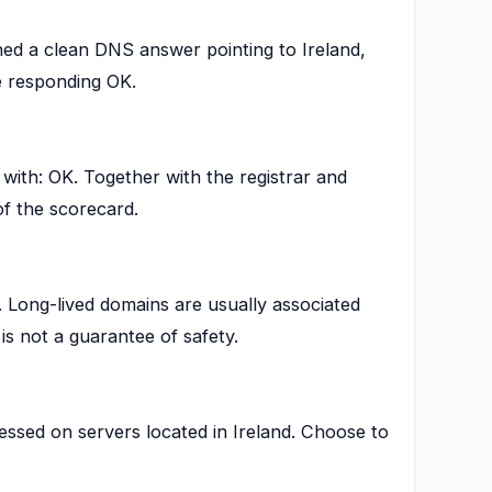
ed a clean DNS answer pointing to Ireland,
 responding OK.
th: OK. Together with the registrar and
of the scorecard.
. Long-lived domains are usually associated
is not a guarantee of safety.
essed on servers located in Ireland. Choose to