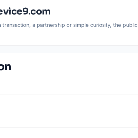
evice9.com
a transaction, a partnership or simple curiosity, the pub
ion