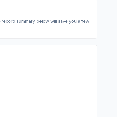
lic-record summary below will save you a few