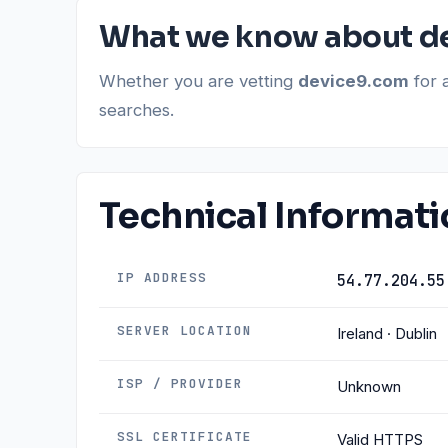
What we know about d
Whether you are vetting
device9.com
for 
searches.
Technical Informat
IP ADDRESS
54.77.204.55
SERVER LOCATION
Ireland · Dublin
ISP / PROVIDER
Unknown
SSL CERTIFICATE
Valid HTTPS