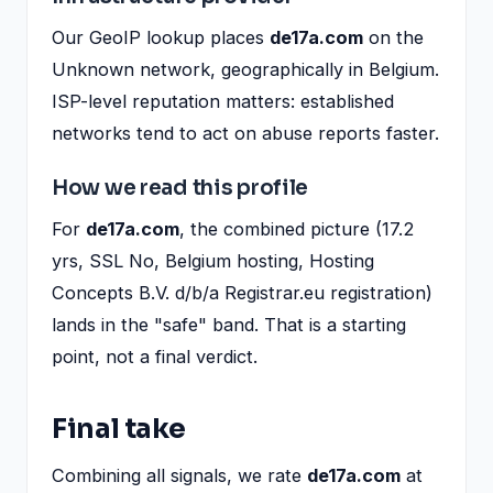
Our GeoIP lookup places
de17a.com
on the
Unknown network, geographically in Belgium.
ISP-level reputation matters: established
networks tend to act on abuse reports faster.
How we read this profile
For
de17a.com
, the combined picture (17.2
yrs, SSL No, Belgium hosting, Hosting
Concepts B.V. d/b/a Registrar.eu registration)
lands in the "safe" band. That is a starting
point, not a final verdict.
Final take
Combining all signals, we rate
de17a.com
at