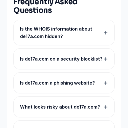
Frequently Asked
Questions
Is the WHOIS information about
de17a.com hidden?
Is de17a.com on a security blocklist?
Is de17a.com a phishing website?
What looks risky about de17a.com?