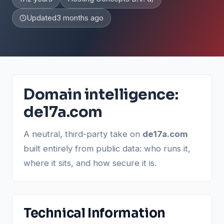
Updated
3 months ago
Domain intelligence:
de17a.com
A neutral, third-party take on
de17a.com
built entirely from public data: who runs it,
where it sits, and how secure it is.
Technical Information