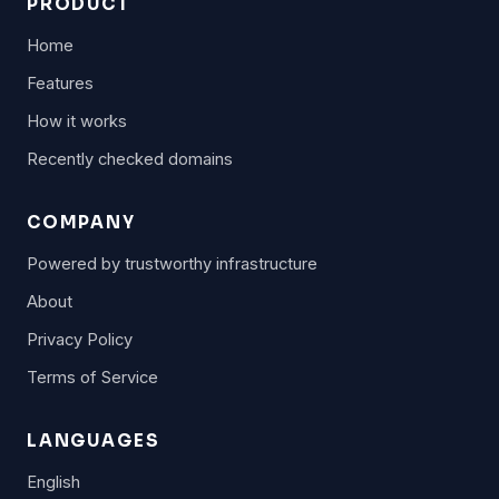
PRODUCT
Home
Features
How it works
Recently checked domains
COMPANY
Powered by trustworthy infrastructure
About
Privacy Policy
Terms of Service
LANGUAGES
English