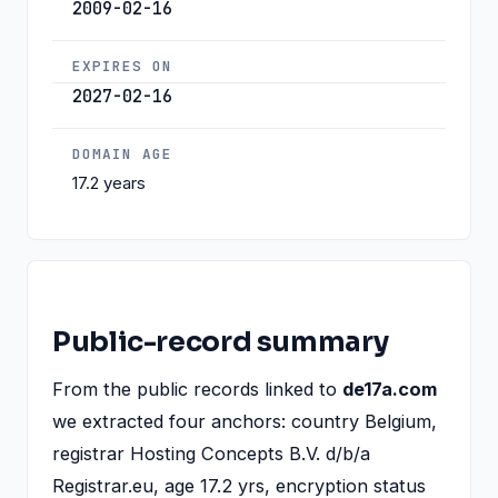
2009-02-16
EXPIRES ON
2027-02-16
DOMAIN AGE
17.2 years
Public-record summary
From the public records linked to
de17a.com
we extracted four anchors: country Belgium,
registrar Hosting Concepts B.V. d/b/a
Registrar.eu, age 17.2 yrs, encryption status