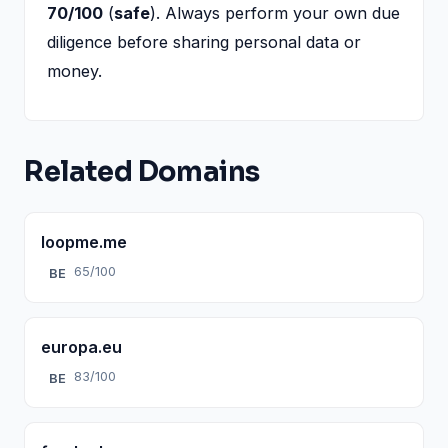
70/100
(
safe
). Always perform your own due
diligence before sharing personal data or
money.
Related Domains
loopme.me
65/100
BE
europa.eu
83/100
BE