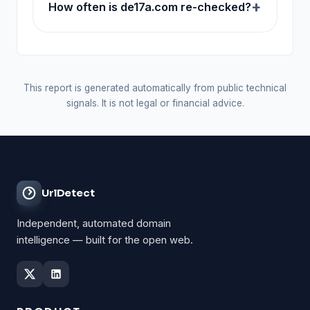
How often is de17a.com re-checked?
This report is generated automatically from public technical
signals. It is not legal or financial advice.
UrlDetect
Independent, automated domain
intelligence — built for the open web.