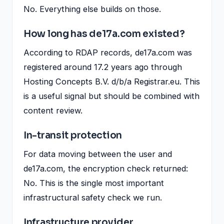
No. Everything else builds on those.
How long has de17a.com existed?
According to RDAP records, de17a.com was
registered around 17.2 years ago through
Hosting Concepts B.V. d/b/a Registrar.eu. This
is a useful signal but should be combined with
content review.
In-transit protection
For data moving between the user and
de17a.com, the encryption check returned:
No. This is the single most important
infrastructural safety check we run.
Infrastructure provider