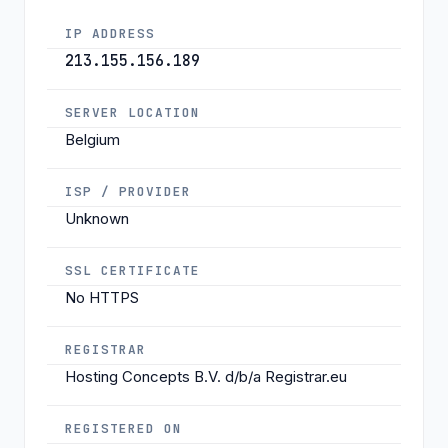
IP ADDRESS
213.155.156.189
SERVER LOCATION
Belgium
ISP / PROVIDER
Unknown
SSL CERTIFICATE
No HTTPS
REGISTRAR
Hosting Concepts B.V. d/b/a Registrar.eu
REGISTERED ON