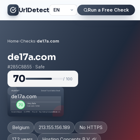
UrlDetect
Run a Free Check
Home
›
Checks
›
de17a.com
de17a.com
#285C8B55 · Safe
70
/ 100
Belgium
213.155.156.189
No HTTPS
17.2 years
Hosting Concepts B.V. d/