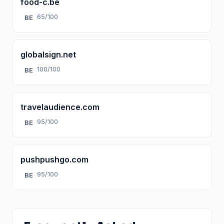
food-c.be
65/100
BE
globalsign.net
100/100
BE
travelaudience.com
95/100
BE
pushpushgo.com
95/100
BE