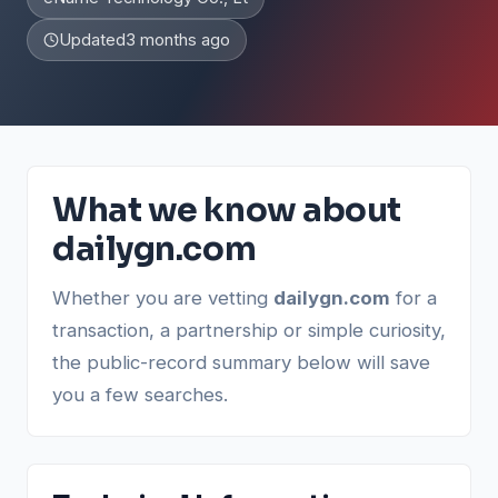
Updated
3 months ago
What we know about
dailygn.com
Whether you are vetting
dailygn.com
for a
transaction, a partnership or simple curiosity,
the public-record summary below will save
you a few searches.