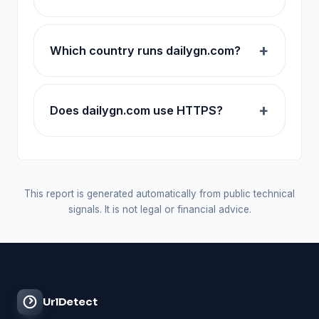
Which country runs dailygn.com?
Does dailygn.com use HTTPS?
This report is generated automatically from public technical
signals. It is not legal or financial advice.
UrlDetect