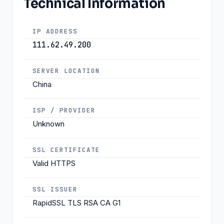
Technical Information
IP ADDRESS
111.62.49.200
SERVER LOCATION
China
ISP / PROVIDER
Unknown
SSL CERTIFICATE
Valid HTTPS
SSL ISSUER
RapidSSL TLS RSA CA G1