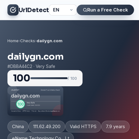
UrlDetect
Run a Free Check
Home
›
Checks
›
dailygn.com
dailygn.com
#DBBA44C2 · Very Safe
100
/ 100
China
111.62.49.200
Valid HTTPS
7.9 years
eName Technology Co., Lt