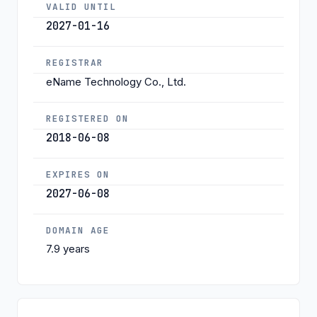
VALID UNTIL
2027-01-16
REGISTRAR
eName Technology Co., Ltd.
REGISTERED ON
2018-06-08
EXPIRES ON
2027-06-08
DOMAIN AGE
7.9 years