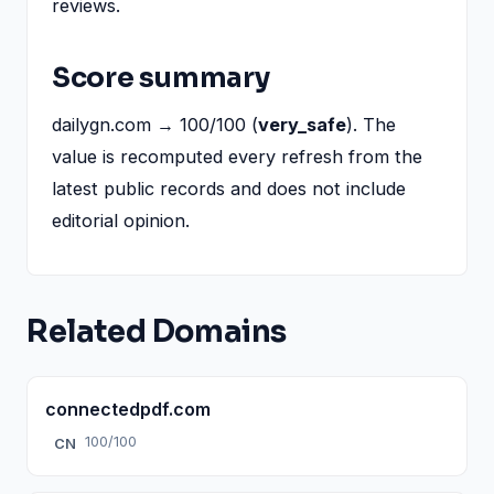
reviews.
Score summary
dailygn.com → 100/100 (
very_safe
). The
value is recomputed every refresh from the
latest public records and does not include
editorial opinion.
Related Domains
connectedpdf.com
100/100
CN