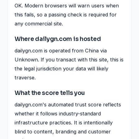
OK. Modern browsers will warn users when
this fails, so a passing check is required for
any commercial site.
Where dailygn.com is hosted
dailygn.com is operated from China via
Unknown. If you transact with this site, this is
the legal jurisdiction your data will likely
traverse.
What the score tells you
dailygn.com's automated trust score reflects
whether it follows industry-standard
infrastructure practices. It is intentionally
blind to content, branding and customer