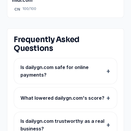
100/100
CN
Frequently Asked
Questions
Is dailygn.com safe for online
payments?
What lowered dailygn.com's score?
Is dailygn.com trustworthy as a real
business?