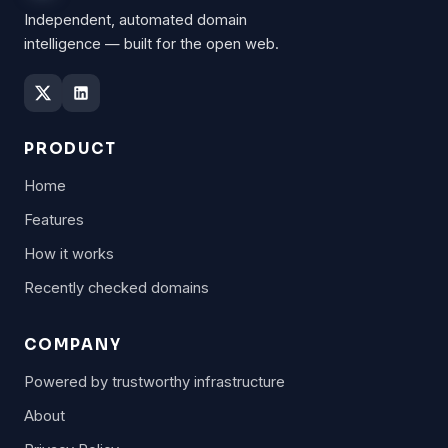
Independent, automated domain
intelligence — built for the open web.
PRODUCT
Home
Features
How it works
Recently checked domains
COMPANY
Powered by trustworthy infrastructure
About