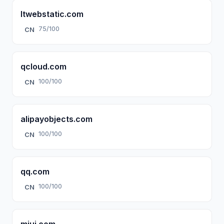
ltwebstatic.com
75/100
CN
qcloud.com
100/100
CN
alipayobjects.com
100/100
CN
qq.com
100/100
CN
miui.com