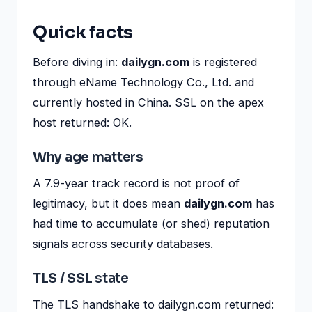
Quick facts
Before diving in:
dailygn.com
is registered
through eName Technology Co., Ltd. and
currently hosted in China. SSL on the apex
host returned: OK.
Why age matters
A 7.9-year track record is not proof of
legitimacy, but it does mean
dailygn.com
has
had time to accumulate (or shed) reputation
signals across security databases.
TLS / SSL state
The TLS handshake to dailygn.com returned: