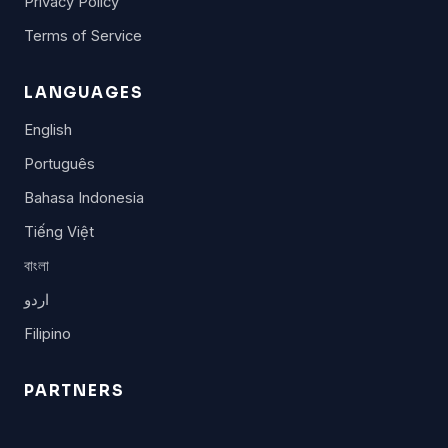
Privacy Policy
Terms of Service
LANGUAGES
English
Português
Bahasa Indonesia
Tiếng Việt
বাংলা
اردو
Filipino
PARTNERS