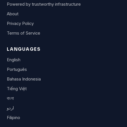
Powered by trustworthy infrastructure
About
Privacy Policy
Terms of Service
LANGUAGES
English
Português
Bahasa Indonesia
Tiếng Việt
বাংলা
اردو
Filipino