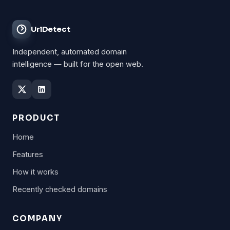
UrlDetect
Independent, automated domain
intelligence — built for the open web.
PRODUCT
Home
Features
How it works
Recently checked domains
COMPANY