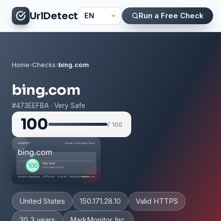
UrlDetect
Run a Free Check
Home
›
Checks
›
bing.com
bing.com
#473EEFBA · Very Safe
100
/ 100
United States
150.171.28.10
Valid HTTPS
30.3 years
MarkMonitor Inc.