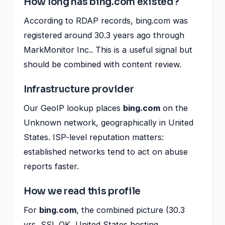
How long has bing.com existed?
According to RDAP records, bing.com was
registered around 30.3 years ago through
MarkMonitor Inc.. This is a useful signal but
should be combined with content review.
Infrastructure provider
Our GeoIP lookup places
bing.com
on the
Unknown network, geographically in United
States. ISP-level reputation matters:
established networks tend to act on abuse
reports faster.
How we read this profile
For
bing.com
, the combined picture (30.3
yrs, SSL OK, United States hosting,