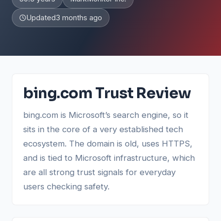
Updated
3 months ago
bing.com Trust Review
bing.com is Microsoft’s search engine, so it
sits in the core of a very established tech
ecosystem. The domain is old, uses HTTPS,
and is tied to Microsoft infrastructure, which
are all strong trust signals for everyday
users checking safety.