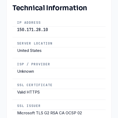
Technical Information
IP ADDRESS
150.171.28.10
SERVER LOCATION
United States
ISP / PROVIDER
Unknown
SSL CERTIFICATE
Valid HTTPS
SSL ISSUER
Microsoft TLS G2 RSA CA OCSP 02