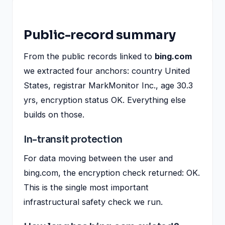
Public-record summary
From the public records linked to
bing.com
we extracted four anchors: country United
States, registrar MarkMonitor Inc., age 30.3
yrs, encryption status OK. Everything else
builds on those.
In-transit protection
For data moving between the user and
bing.com, the encryption check returned: OK.
This is the single most important
infrastructural safety check we run.