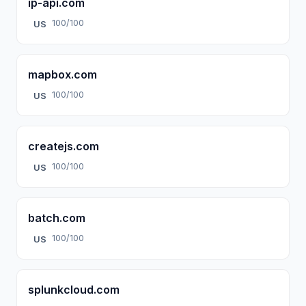
ip-api.com
100/100
US
mapbox.com
100/100
US
createjs.com
100/100
US
batch.com
100/100
US
splunkcloud.com