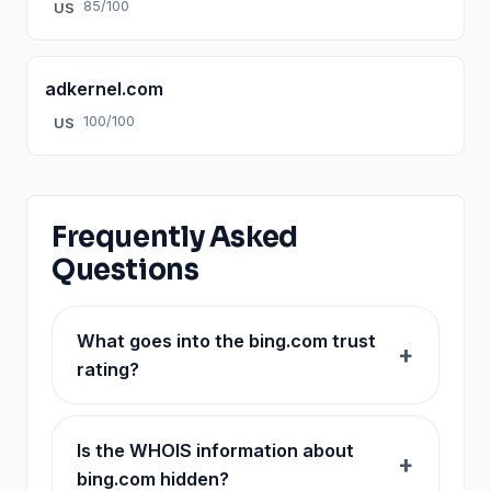
85/100
US
adkernel.com
100/100
US
Frequently Asked
Questions
What goes into the bing.com trust
rating?
Is the WHOIS information about
bing.com hidden?