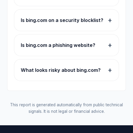
Is bing.com on a security blocklist?
Is bing.com a phishing website?
What looks risky about bing.com?
This report is generated automatically from public technical
signals. It is not legal or financial advice.