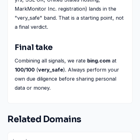
MarkMonitor Inc. registration) lands in the
"very_safe" band. That is a starting point, not
a final verdict.
Final take
Combining all signals, we rate
bing.com
at
100/100
(
very_safe
). Always perform your
own due diligence before sharing personal
data or money.
Related Domains