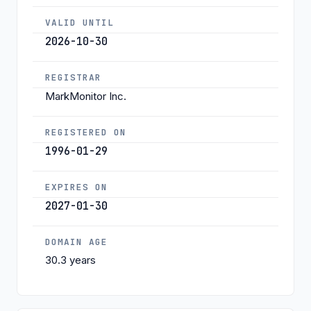
VALID UNTIL
2026-10-30
REGISTRAR
MarkMonitor Inc.
REGISTERED ON
1996-01-29
EXPIRES ON
2027-01-30
DOMAIN AGE
30.3 years