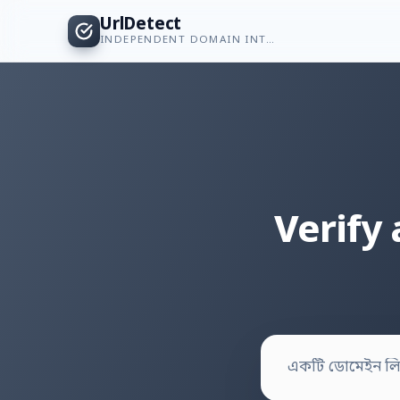
UrlDetect
INDEPENDENT DOMAIN INTELLIGENCE
Verify