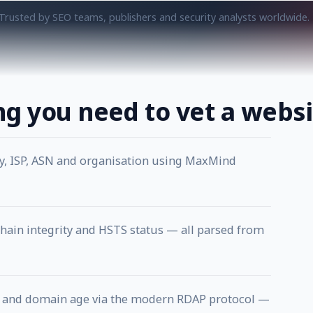
Trusted by SEO teams, publishers and security analysts worldwide.
ng you need to vet a websi
ty, ISP, ASN and organisation using MaxMind
chain integrity and HSTS status — all parsed from
rar and domain age via the modern RDAP protocol —