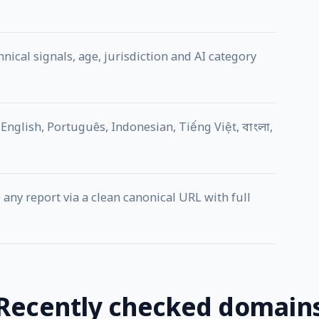
ical signals, age, jurisdiction and AI category
English, Português, Indonesian, Tiếng Việt, বাংলা,
any report via a clean canonical URL with full
Recently checked domain