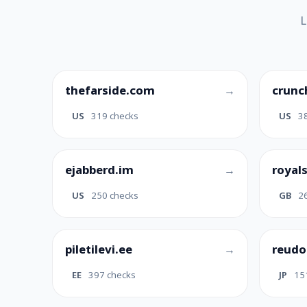
L
thefarside.com
crunc
US
319 checks
US
3
ejabberd.im
royal
US
250 checks
GB
2
piletilevi.ee
reudo
EE
397 checks
JP
15