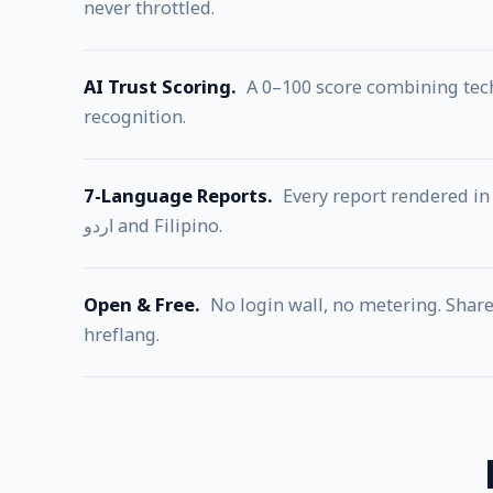
never throttled.
AI Trust Scoring.
A 0–100 score combining techn
recognition.
7-Language Reports.
Every report rendered in 
اردو and Filipino.
Open & Free.
No login wall, no metering. Share 
hreflang.