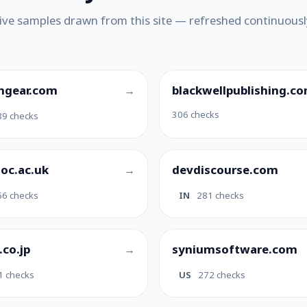
ive samples drawn from this site — refreshed continuousl
hgear.com
blackwellpublishing.c
306 checks
89 checks
soc.ac.uk
devdiscourse.com
66 checks
IN
281 checks
.co.jp
syniumsoftware.com
1 checks
US
272 checks