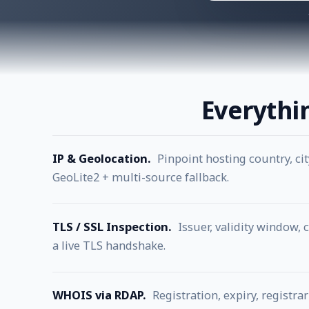
Everythi
IP & Geolocation.
Pinpoint hosting country, ci
GeoLite2 + multi-source fallback.
TLS / SSL Inspection.
Issuer, validity window, 
a live TLS handshake.
WHOIS via RDAP.
Registration, expiry, regist