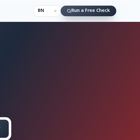
Run a Free Check