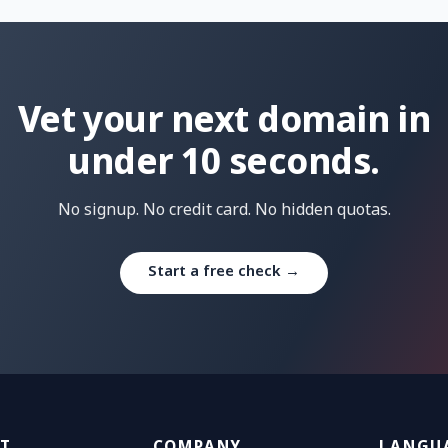
Vet your next domain in
under 10 seconds.
No signup. No credit card. No hidden quotas.
Start a free check →