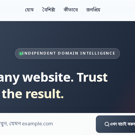
হোম
বৈশিষ্ট্য
কীভাবে
জনপ্রিয়
INDEPENDENT DOMAIN INTELLIGENCE
 any website.
Trust
the result.
এখন যাচাই করুন