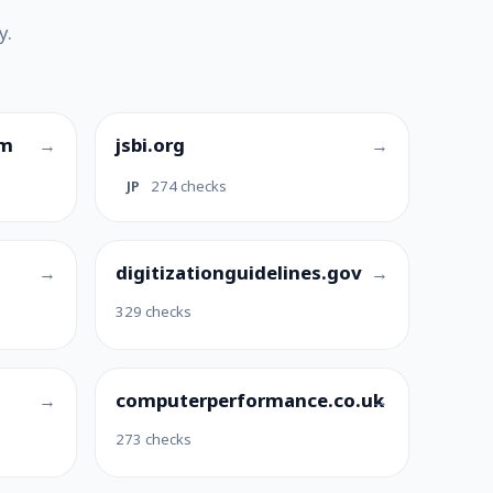
y.
om
jsbi.org
JP
274 checks
digitizationguidelines.gov
329 checks
computerperformance.co.uk
273 checks